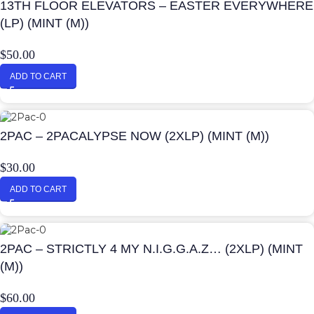
13TH FLOOR ELEVATORS – EASTER EVERYWHERE
(LP) (MINT (M))
$
50.00
ADD TO CART
2PAC – 2PACALYPSE NOW (2XLP) (MINT (M))
$
30.00
ADD TO CART
2PAC – STRICTLY 4 MY N.I.G.G.A.Z… (2XLP) (MINT
(M))
$
60.00