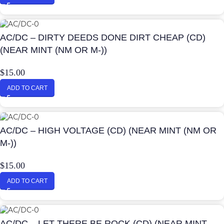
AC/DC – DIRTY DEEDS DONE DIRT CHEAP (CD)
(NEAR MINT (NM OR M-))
$
15.00
ADD TO CART
AC/DC – HIGH VOLTAGE (CD) (NEAR MINT (NM OR
M-))
$
15.00
ADD TO CART
AC/DC – LET THERE BE ROCK (CD) (NEAR MINT