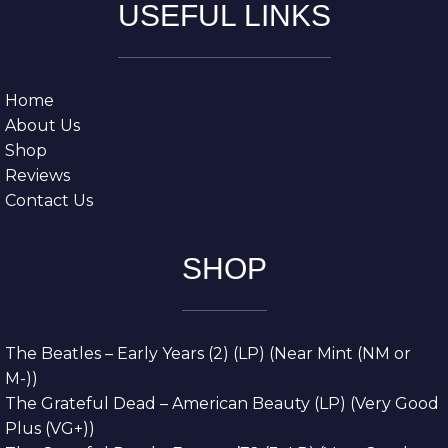
USEFUL LINKS
Home
About Us
Shop
Reviews
Contact Us
SHOP
The Beatles – Early Years (2) (LP) (Near Mint (NM or
M-))
The Grateful Dead – American Beauty (LP) (Very Good
Plus (VG+))