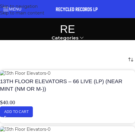
Skip to navigation
MENU
Skip to main content
RE
Categories
13TH FLOOR ELEVATORS – 66 LIVE (LP) (NEAR
MINT (NM OR M-))
$
40.00
ADD TO CART