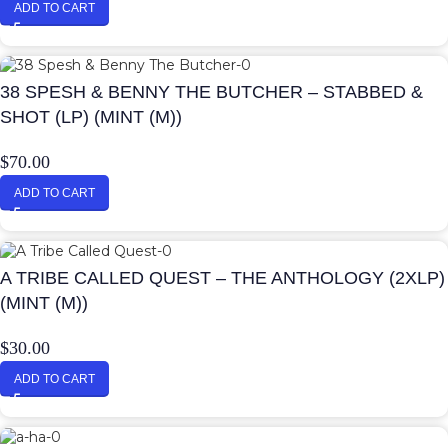
ADD TO CART
38 SPESH & BENNY THE BUTCHER – STABBED &
SHOT (LP) (MINT (M))
$
70.00
ADD TO CART
A TRIBE CALLED QUEST – THE ANTHOLOGY (2XLP)
(MINT (M))
$
30.00
ADD TO CART