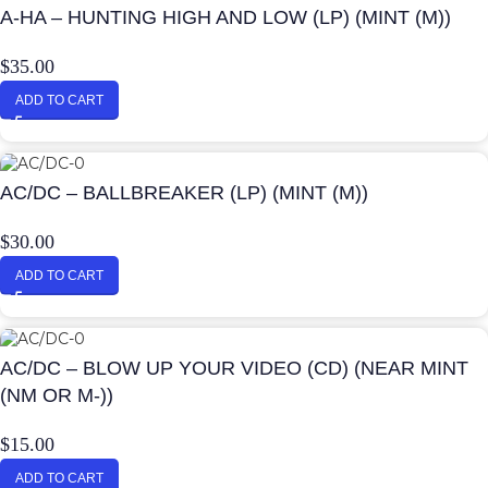
A-HA – HUNTING HIGH AND LOW (LP) (MINT (M))
$
35.00
ADD TO CART
AC/DC – BALLBREAKER (LP) (MINT (M))
$
30.00
ADD TO CART
AC/DC – BLOW UP YOUR VIDEO (CD) (NEAR MINT
(NM OR M-))
$
15.00
ADD TO CART