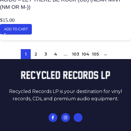
(NM OR M-))
$
15.00
ADD TO CART
1
2
3
4
…
103
104
105
→
Recycled Records LP is your destination for vinyl
records, CDs, and premium audio equipment.