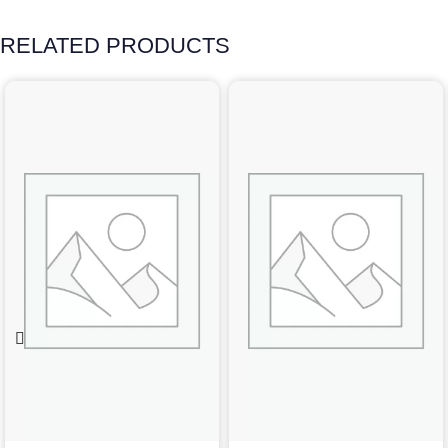
RELATED PRODUCTS