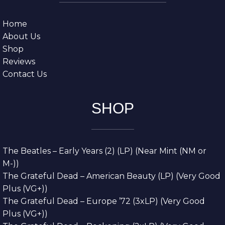
Home
About Us
Shop
Reviews
Contact Us
SHOP
The Beatles – Early Years (2) (LP) (Near Mint (NM or
M-))
The Grateful Dead – American Beauty (LP) (Very Good
Plus (VG+))
The Grateful Dead – Europe ’72 (3xLP) (Very Good
Plus (VG+))