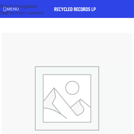
Skip to navigation
MENU
Skip to main content