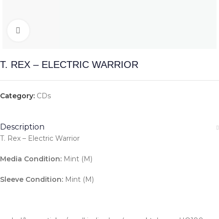
Click to enlarge
T. REX – ELECTRIC WARRIOR
Category:
CDs
Description
T. Rex – Electric Warrior
Media Condition:
Mint (M)
Sleeve Condition:
Mint (M)