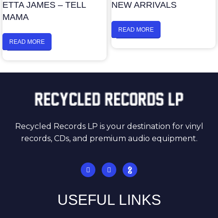
ETTA JAMES – TELL
NEW ARRIVALS
MAMA
READ MORE
READ MORE
Recycled Records LP is your destination for vinyl
records, CDs, and premium audio equipment.
USEFUL LINKS