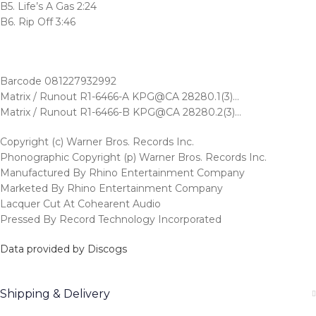
B5. Life’s A Gas 2:24
B6. Rip Off 3:46
Barcode 081227932992
Matrix / Runout R1-6466-A KPG@CA 28280.1(3)…
Matrix / Runout R1-6466-B KPG@CA 28280.2(3)…
Copyright (c) Warner Bros. Records Inc.
Phonographic Copyright (p) Warner Bros. Records Inc.
Manufactured By Rhino Entertainment Company
Marketed By Rhino Entertainment Company
Lacquer Cut At Cohearent Audio
Pressed By Record Technology Incorporated
Data provided by Discogs
Shipping & Delivery