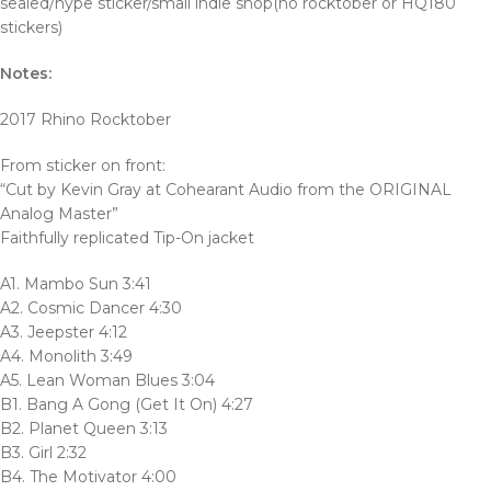
sealed/hype sticker/small indie shop(no rocktober or HQ180
stickers)
Notes:
2017 Rhino Rocktober
From sticker on front:
“Cut by Kevin Gray at Cohearant Audio from the ORIGINAL
Analog Master”
Faithfully replicated Tip-On jacket
A1. Mambo Sun 3:41
A2. Cosmic Dancer 4:30
A3. Jeepster 4:12
A4. Monolith 3:49
A5. Lean Woman Blues 3:04
B1. Bang A Gong (Get It On) 4:27
B2. Planet Queen 3:13
B3. Girl 2:32
B4. The Motivator 4:00