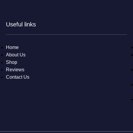
Useful links
Home
About Us
Shop
Reviews
Contact Us