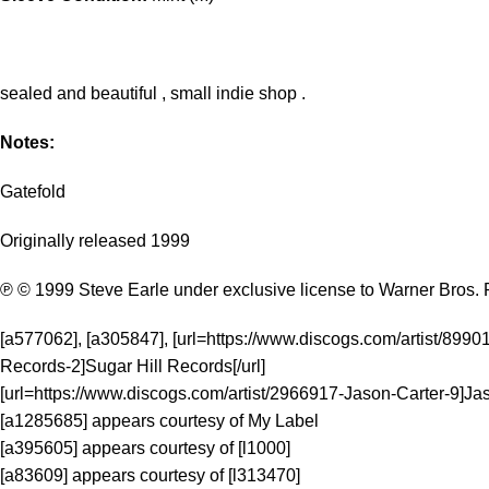
sealed and beautiful , small indie shop .
Notes:
Gatefold
Originally released 1999
℗ © 1999 Steve Earle under exclusive license to Warner Bros. 
[a577062], [a305847], [url=https://www.discogs.com/artist/8990
Records-2]Sugar Hill Records[/url]
[url=https://www.discogs.com/artist/2966917-Jason-Carter-9]Jas
[a1285685] appears courtesy of My Label
[a395605] appears courtesy of [l1000]
[a83609] appears courtesy of [l313470]