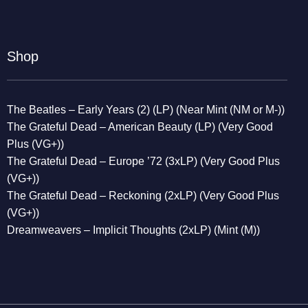
Shop
The Beatles – Early Years (2) (LP) (Near Mint (NM or M-))
The Grateful Dead – American Beauty (LP) (Very Good
Plus (VG+))
The Grateful Dead – Europe ’72 (3xLP) (Very Good Plus
(VG+))
The Grateful Dead – Reckoning (2xLP) (Very Good Plus
(VG+))
Dreamweavers – Implicit Thoughts (2xLP) (Mint (M))