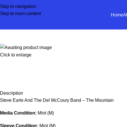
Skip to navigation
Skip to main content
Home
A
Click to enlarge
Description
Steve Earle And The Del McCoury Band – The Mountain
Media Condition:
Mint (M)
Sleeve Condition:
Mint (M)