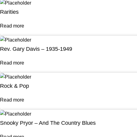
Rarities
Read more
Rev. Gary Davis – 1935-1949
Read more
Rock & Pop
Read more
Snooky Pryor – And The Country Blues
Read more