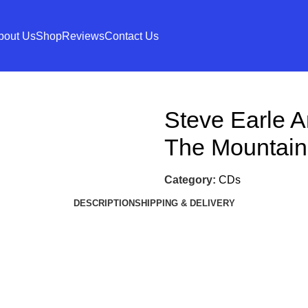
bout Us
Shop
Reviews
Contact Us
Steve Earle 
The Mountain
Category:
CDs
DESCRIPTION
SHIPPING & DELIVERY