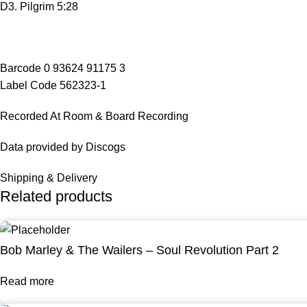
D3. Pilgrim 5:28
Barcode 0 93624 91175 3
Label Code 562323-1
Recorded At Room & Board Recording
Data provided by Discogs
Shipping & Delivery
Related products
Bob Marley & The Wailers – Soul Revolution Part 2
Read more