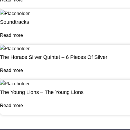
Soundtracks
Read more
The Horace Silver Quintet – 6 Pieces Of Silver
Read more
The Young Lions – The Young Lions
Read more