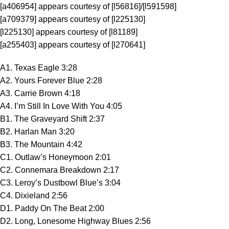
[a406954] appears courtesy of [l56816]/[l591598]
[a709379] appears courtesy of [l225130]
[l225130] appears courtesy of [l81189]
[a255403] appears courtesy of [l270641]
A1. Texas Eagle 3:28
A2. Yours Forever Blue 2:28
A3. Carrie Brown 4:18
A4. I’m Still In Love With You 4:05
B1. The Graveyard Shift 2:37
B2. Harlan Man 3:20
B3. The Mountain 4:42
C1. Outlaw’s Honeymoon 2:01
C2. Connemara Breakdown 2:17
C3. Leroy’s Dustbowl Blue’s 3:04
C4. Dixieland 2:56
D1. Paddy On The Beat 2:00
D2. Long, Lonesome Highway Blues 2:56