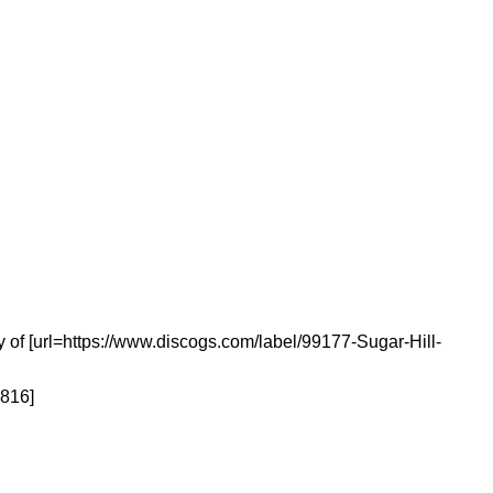
 of [url=https://www.discogs.com/label/99177-Sugar-Hill-
6816]