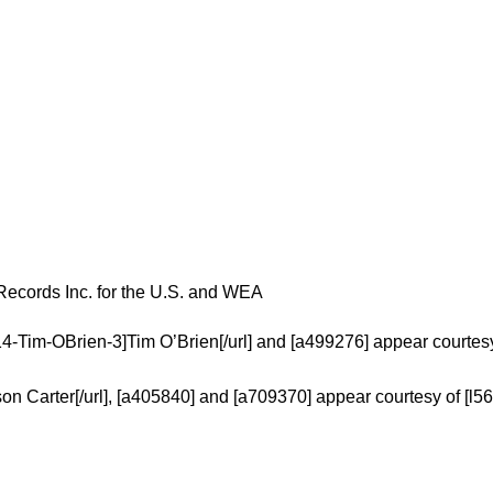
Records Inc. for the U.S. and WEA
14-Tim-OBrien-3]Tim O’Brien[/url] and [a499276] appear courtesy
on Carter[/url], [a405840] and [a709370] appear courtesy of [l5