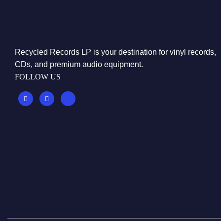
Recycled Records LP is your destination for vinyl records,
CDs, and premium audio equipment.
FOLLOW US