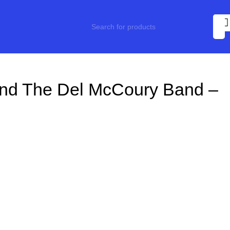
And The Del McCoury Band –