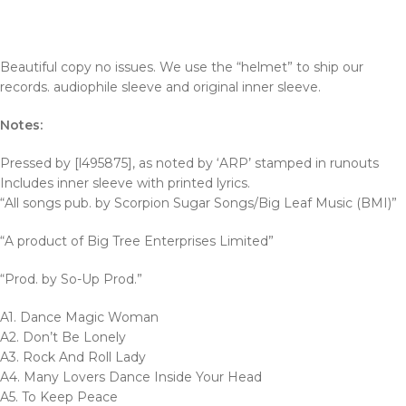
Beautiful copy no issues. We use the “helmet” to ship our
records. audiophile sleeve and original inner sleeve.
Notes:
Pressed by [l495875], as noted by ‘ARP’ stamped in runouts
Includes inner sleeve with printed lyrics.
“All songs pub. by Scorpion Sugar Songs/Big Leaf Music (BMI)”
“A product of Big Tree Enterprises Limited”
“Prod. by So-Up Prod.”
A1. Dance Magic Woman
A2. Don’t Be Lonely
A3. Rock And Roll Lady
A4. Many Lovers Dance Inside Your Head
A5. To Keep Peace