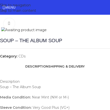
Skip to navigation
MENU
Skip to main content
Click to enlarge
SOUP – THE ALBUM SOUP
Category:
CDs
DESCRIPTION
SHIPPING & DELIVERY
Description
Soup – The Album Soup
Media Condition:
Near Mint (NM or M-)
Sleeve Condition:
Very Good Plus (VG+)