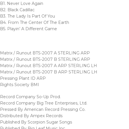
B1. Never Love Again
B2. Black Cadillac
B3. The Lady Is Part Of You
B4. From The Center Of The Earth
B5. Playin’ A Different Game
Matrix / Runout BTS-2007 A STERLING ARP
Matrix / Runout BTS-2007 B STERLING ARP
Matrix / Runout BTS-2007 A ARP STERLING LH
Matrix / Runout BTS-2007 B ARP STERLING LH
Pressing Plant ID ARP
Rights Society BMI
Record Company So-Up Prod.
Record Company Big Tree Enterprises, Ltd.
Pressed By American Record Pressing Co.
Distributed By Ampex Records
Published By Scorpion Sugar Songs
Published By Big Leaf Music Inc.