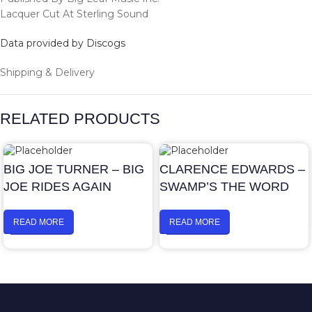
Lacquer Cut At Sterling Sound
Data provided by Discogs
Shipping & Delivery
RELATED PRODUCTS
BIG JOE TURNER – BIG
CLARENCE EDWARDS –
JOE RIDES AGAIN
SWAMP’S THE WORD
READ MORE
READ MORE