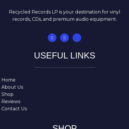
Recycled Records LP is your destination for vinyl
records, CDs, and premium audio equipment.
USEFUL LINKS
Home
About Us
Shop
Reviews
Contact Us
SHOP