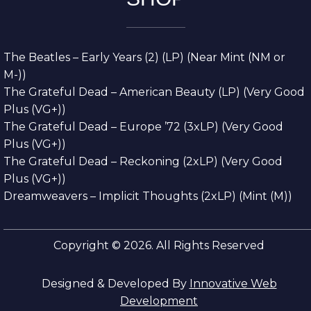
The Beatles – Early Years (2) (LP) (Near Mint (NM or
M-))
The Grateful Dead – American Beauty (LP) (Very Good
Plus (VG+))
The Grateful Dead – Europe ’72 (3xLP) (Very Good
Plus (VG+))
The Grateful Dead – Reckoning (2xLP) (Very Good
Plus (VG+))
Dreamweavers – Implicit Thoughts (2xLP) (Mint (M))
Copyright © 2026. All Rights Reserved
Designed & Developed By
Innovative Web
Development