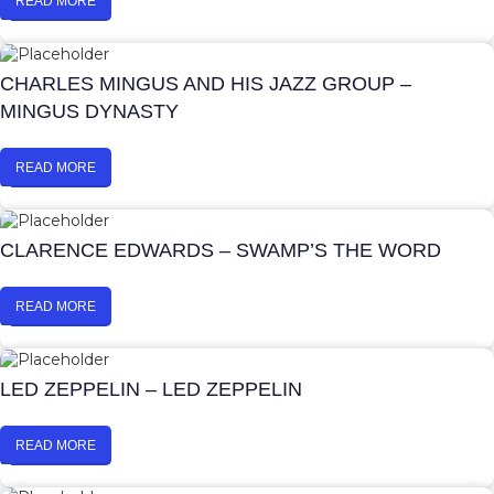
READ MORE
CHARLES MINGUS AND HIS JAZZ GROUP –
MINGUS DYNASTY
READ MORE
CLARENCE EDWARDS – SWAMP’S THE WORD
READ MORE
LED ZEPPELIN – LED ZEPPELIN
READ MORE