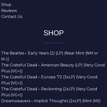
Shop
Reviews
Contact Us
SHOP
The Beatles – Early Years (2) (LP) (Near Mint (NM or
M-))
The Grateful Dead – American Beauty (LP) (Very Good
Plus (VG+))
The Grateful Dead – Europe ’72 (3xLP) (Very Good
Plus (VG+))
The Grateful Dead – Reckoning (2xLP) (Very Good
Plus (VG+))
Dreamweavers – Implicit Thoughts (2xLP) (Mint (M))