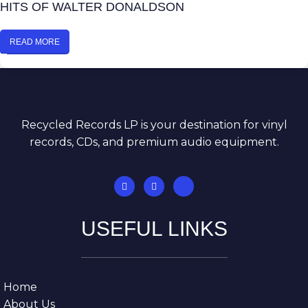
HITS OF WALTER DONALDSON
READ MORE
Recycled Records LP is your destination for vinyl
records, CDs, and premium audio equipment.
USEFUL LINKS
Home
About Us