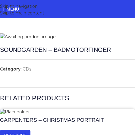
Skip to navigation
MENU
Skip to main content
SOUNDGARDEN – BADMOTORFINGER
Category:
CDs
RELATED PRODUCTS
CARPENTERS – CHRISTMAS PORTRAIT