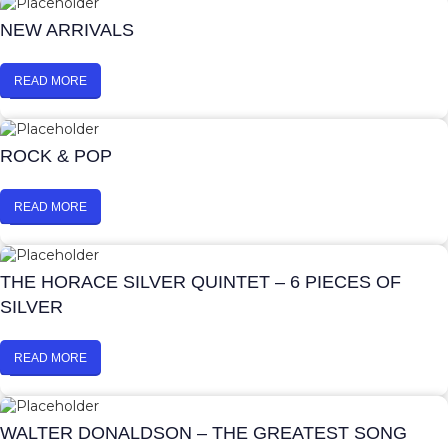
NEW ARRIVALS
READ MORE
ROCK & POP
READ MORE
THE HORACE SILVER QUINTET – 6 PIECES OF
SILVER
READ MORE
WALTER DONALDSON – THE GREATEST SONG