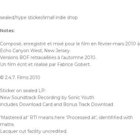
sealed/hype sticker/small indie shop
Notes:
Composé, enregistré et mixé pour le film en février-mars 2010 à
Echo Canyon West, New Jersey.
Versions BOF retravaillées à l’automne 2010.
Un film écrit et réalisé par Fabrice Gobert.
© 2.4.7. Films 2010
Sticker on sealed LP:
New Soundtrack Recording by Sonic Youth
includes Download Card and Bonus Track Download
‘Mastered at’ RTI means here ‘Processed at’, identifified with
matrix.
Lacquer cut facility uncredited.