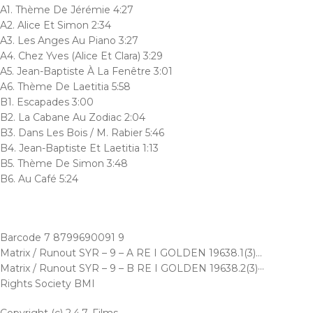
A1. Thème De Jérémie 4:27
A2. Alice Et Simon 2:34
A3. Les Anges Au Piano 3:27
A4. Chez Yves (Alice Et Clara) 3:29
A5. Jean-Baptiste À La Fenêtre 3:01
A6. Thème De Laetitia 5:58
B1. Escapades 3:00
B2. La Cabane Au Zodiac 2:04
B3. Dans Les Bois / M. Rabier 5:46
B4. Jean-Baptiste Et Laetitia 1:13
B5. Thème De Simon 3:48
B6. Au Café 5:24
Barcode 7 8799690091 9
Matrix / Runout SYR – 9 – A RE I GOLDEN 19638.1(3)…
Matrix / Runout SYR – 9 – B RE I GOLDEN 19638.2(3)···
Rights Society BMI