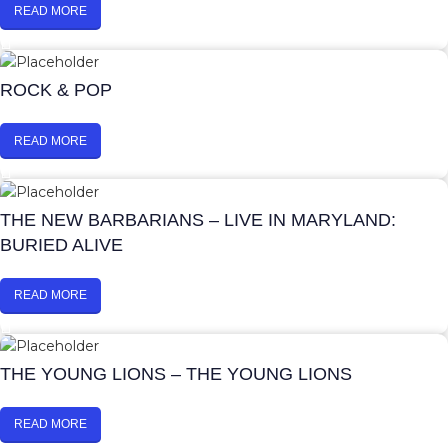
READ MORE
ROCK & POP
READ MORE
THE NEW BARBARIANS – LIVE IN MARYLAND:
BURIED ALIVE
READ MORE
THE YOUNG LIONS – THE YOUNG LIONS
READ MORE