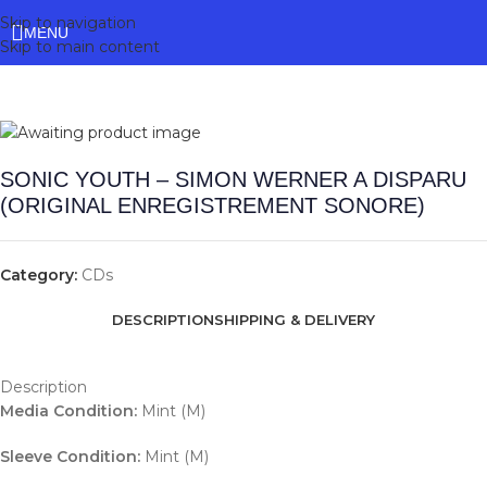
Skip to navigation
MENU
Skip to main content
SONIC YOUTH – SIMON WERNER A DISPARU
(ORIGINAL ENREGISTREMENT SONORE)
Category:
CDs
DESCRIPTION
SHIPPING & DELIVERY
Description
Media Condition:
Mint (M)
Sleeve Condition:
Mint (M)