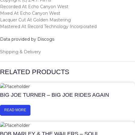
Copyright (c) 2.4.7. Films
Recorded At Echo Canyon West
Mixed At Echo Canyon West
Lacquer Cut At Golden Mastering
Mastered At Record Technology Incorporated
Data provided by Discogs
Shipping & Delivery
RELATED PRODUCTS
BIG JOE TURNER – BIG JOE RIDES AGAIN
READ MORE
BOB MARLEY & THE WAILERS – SOUL