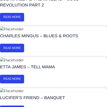
REVOLUTION PART 2
READ MORE
CHARLES MINGUS – BLUES & ROOTS
READ MORE
ETTA JAMES – TELL MAMA
READ MORE
LUCIFER’S FRIEND – BANQUET