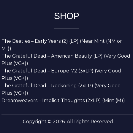
SHOP
The Beatles – Early Years (2) (LP) (Near Mint (NM or
M-))
The Grateful Dead – American Beauty (LP) (Very Good
Plus (VG+))
The Grateful Dead – Europe ’72 (3xLP) (Very Good
Plus (VG+))
The Grateful Dead – Reckoning (2xLP) (Very Good
Plus (VG+))
Dreamweavers – Implicit Thoughts (2xLP) (Mint (M))
Copyright © 2026. All Rights Reserved