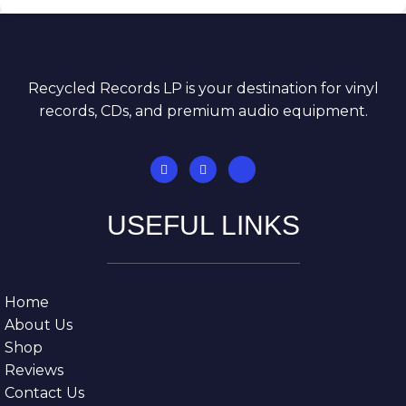
Recycled Records LP is your destination for vinyl
records, CDs, and premium audio equipment.
USEFUL LINKS
Home
About Us
Shop
Reviews
Contact Us