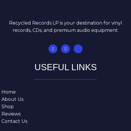
Recycled Records LP is your destination for vinyl
records, CDs, and premium audio equipment.
USEFUL LINKS
Home
About Us
Shop
Reviews
Contact Us