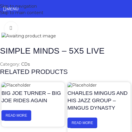
Skip to navigation
MENU
Skip to main content
Click to enlarge
SIMPLE MINDS – 5X5 LIVE
Category:
CDs
RELATED PRODUCTS
BIG JOE TURNER – BIG
CHARLES MINGUS AND
JOE RIDES AGAIN
HIS JAZZ GROUP –
MINGUS DYNASTY
READ MORE
READ MORE