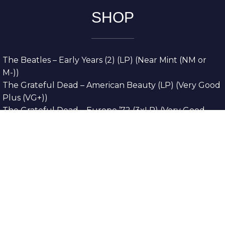
SHOP
The Beatles – Early Years (2) (LP) (Near Mint (NM or
M-))
The Grateful Dead – American Beauty (LP) (Very Good
Plus (VG+))
The Grateful Dead – Europe ’72 (3xLP) (Very Good
Plus (VG+))
The Grateful Dead – Reckoning (2xLP) (Very Good
Plus (VG+))
Dreamweavers – Implicit Thoughts (2xLP) (Mint (M))
Copyright © 2026. All Rights Reserved
Designed & Developed By
Innovative Web