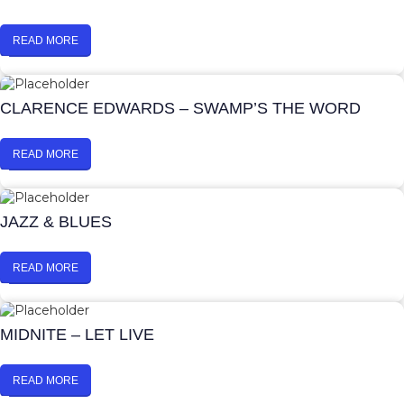
READ MORE
CLARENCE EDWARDS – SWAMP’S THE WORD
READ MORE
JAZZ & BLUES
READ MORE
MIDNITE – LET LIVE
READ MORE