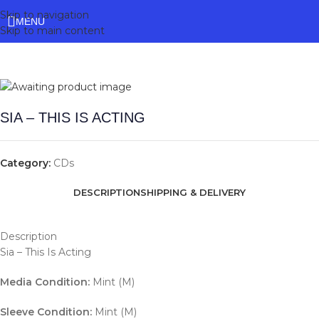
Skip to navigation
MENU
Skip to main content
SIA – THIS IS ACTING
Category:
CDs
DESCRIPTION
SHIPPING & DELIVERY
Description
Sia – This Is Acting
Media Condition:
Mint (M)
Sleeve Condition:
Mint (M)