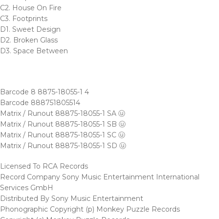
C2. House On Fire
C3. Footprints
D1. Sweet Design
D2. Broken Glass
D3. Space Between
Barcode 8 8875-18055-1 4
Barcode 888751805514
Matrix / Runout 88875-18055-1 SA ⓤ
Matrix / Runout 88875-18055-1 SB ⓤ
Matrix / Runout 88875-18055-1 SC ⓤ
Matrix / Runout 88875-18055-1 SD ⓤ
Licensed To RCA Records
Record Company Sony Music Entertainment International
Services GmbH
Distributed By Sony Music Entertainment
Phonographic Copyright (p) Monkey Puzzle Records