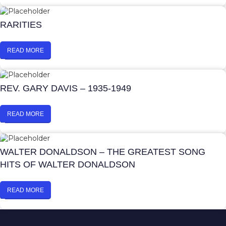
RARITIES
READ MORE
REV. GARY DAVIS – 1935-1949
READ MORE
WALTER DONALDSON – THE GREATEST SONG
HITS OF WALTER DONALDSON
READ MORE