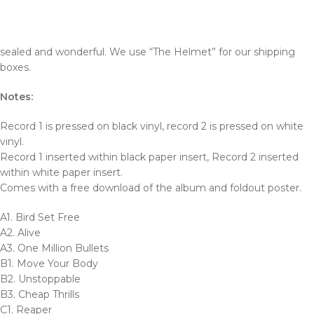
sealed and wonderful. We use “The Helmet” for our shipping
boxes.
Notes:
Record 1 is pressed on black vinyl, record 2 is pressed on white
vinyl.
Record 1 inserted within black paper insert, Record 2 inserted
within white paper insert.
Comes with a free download of the album and foldout poster.
A1. Bird Set Free
A2. Alive
A3. One Million Bullets
B1. Move Your Body
B2. Unstoppable
B3. Cheap Thrills
C1. Reaper