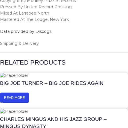
Copyright (c) Monkey Puzzle Records
Pressed By United Record Pressing
Mixed At Larrabee North
Mastered At The Lodge, New York
Data provided by Discogs
Shipping & Delivery
RELATED PRODUCTS
BIG JOE TURNER – BIG JOE RIDES AGAIN
READ MORE
CHARLES MINGUS AND HIS JAZZ GROUP –
MINGUS DYNASTY