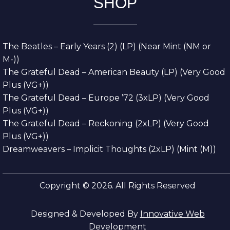
SHOP
The Beatles – Early Years (2) (LP) (Near Mint (NM or
M-))
The Grateful Dead – American Beauty (LP) (Very Good
Plus (VG+))
The Grateful Dead – Europe ’72 (3xLP) (Very Good
Plus (VG+))
The Grateful Dead – Reckoning (2xLP) (Very Good
Plus (VG+))
Dreamweavers – Implicit Thoughts (2xLP) (Mint (M))
Copyright © 2026. All Rights Reserved
Designed & Developed By
Innovative Web
Development