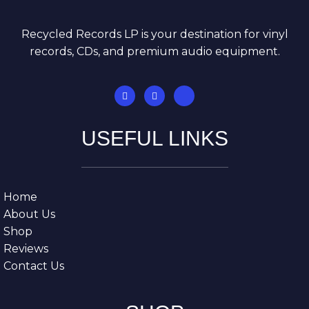
Recycled Records LP is your destination for vinyl
records, CDs, and premium audio equipment.
USEFUL LINKS
Home
About Us
Shop
Reviews
Contact Us