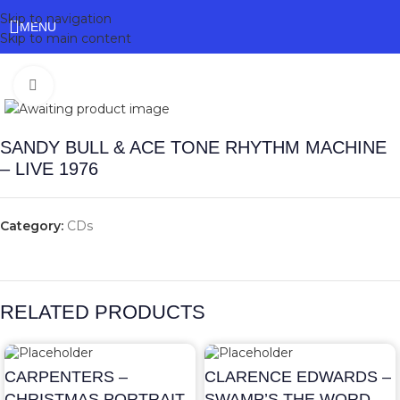
Skip to navigation
MENU
Skip to main content
Click to enlarge
SANDY BULL & ACE TONE RHYTHM MACHINE
– LIVE 1976
Category:
CDs
RELATED PRODUCTS
CARPENTERS –
CLARENCE EDWARDS –
CHRISTMAS PORTRAIT
SWAMP’S THE WORD