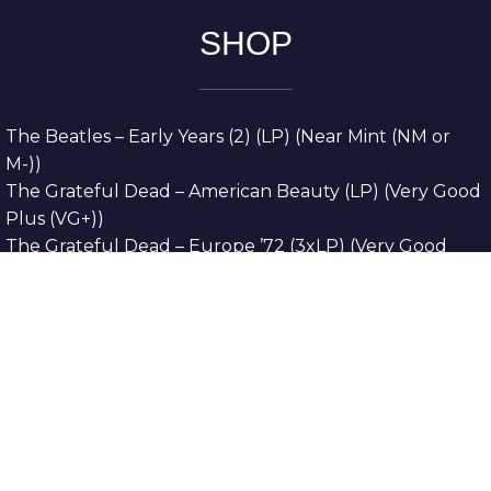
SHOP
The Beatles – Early Years (2) (LP) (Near Mint (NM or
M-))
The Grateful Dead – American Beauty (LP) (Very Good
Plus (VG+))
The Grateful Dead – Europe ’72 (3xLP) (Very Good
Plus (VG+))
The Grateful Dead – Reckoning (2xLP) (Very Good
Plus (VG+))
Dreamweavers – Implicit Thoughts (2xLP) (Mint (M))
Copyright © 2026. All Rights Reserved