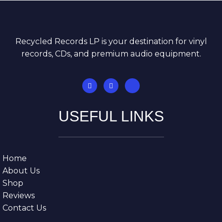
Recycled Records LP is your destination for vinyl
records, CDs, and premium audio equipment.
USEFUL LINKS
Home
About Us
Shop
Reviews
Contact Us