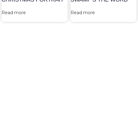
Read more
Read more