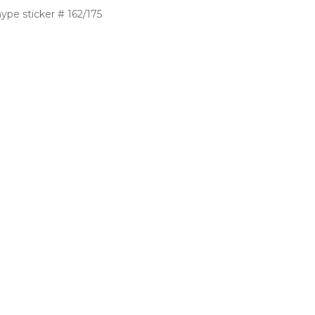
ype sticker # 162/175