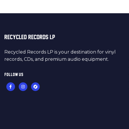
Recycled Records LP is your destination for vinyl
records, CDs, and premium audio equipment.
FOLLOW US