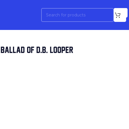
BALLAD OF D.B. LOOPER