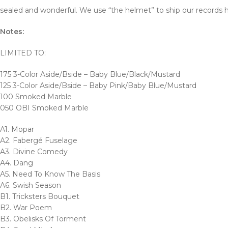
sealed and wonderful. We use “the helmet” to ship our records h
Notes:
LIMITED TO:
175 3-Color Aside/Bside – Baby Blue/Black/Mustard
125 3-Color Aside/Bside – Baby Pink/Baby Blue/Mustard
100 Smoked Marble
050 OBI Smoked Marble
A1. Mopar
A2. Fabergé Fuselage
A3. Divine Comedy
A4. Dang
A5. Need To Know The Basis
A6. Swish Season
B1. Tricksters Bouquet
B2. War Poem
B3. Obelisks Of Torment