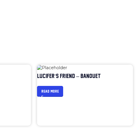
LUCIFER’S FRIEND – BANQUET
READ MORE