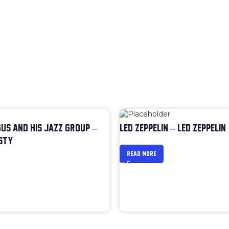
US AND HIS JAZZ GROUP –
LED ZEPPELIN – LED ZEPPELIN
STY
READ MORE