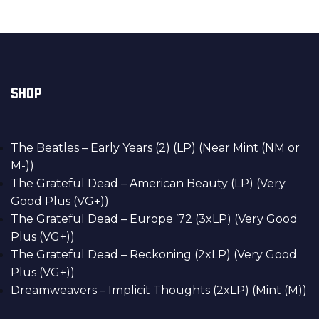
SHOP
The Beatles – Early Years (2) (LP) (Near Mint (NM or
M-))
The Grateful Dead – American Beauty (LP) (Very
Good Plus (VG+))
The Grateful Dead – Europe ’72 (3xLP) (Very Good
Plus (VG+))
The Grateful Dead – Reckoning (2xLP) (Very Good
Plus (VG+))
Dreamweavers – Implicit Thoughts (2xLP) (Mint (M))