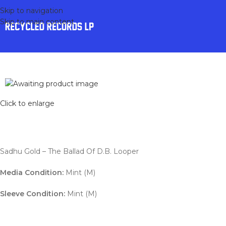
Skip to navigation
Skip to main content
Click to enlarge
Sadhu Gold – The Ballad Of D.B. Looper
Media Condition:
Mint (M)
Sleeve Condition:
Mint (M)