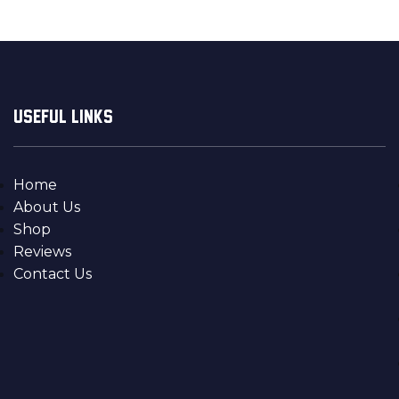
USEFUL LINKS
Home
About Us
Shop
Reviews
Contact Us