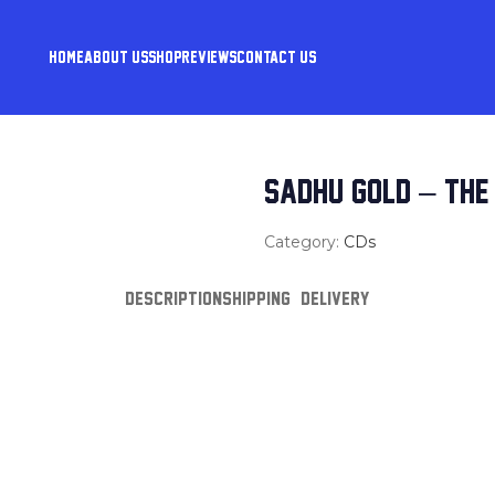
HOME
ABOUT US
SHOP
REVIEWS
CONTACT US
SADHU GOLD – THE 
Category:
CDs
DESCRIPTION
SHIPPING & DELIVERY