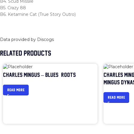
B4. Scud Missile
B5. Crazy 88
B6. Ketamine Cat (True Story Outro)
Data provided by Discogs
RELATED PRODUCTS
CHARLES MINGUS – BLUES & ROOTS
CHARLES MING
MINGUS DYNA
READ MORE
READ MORE