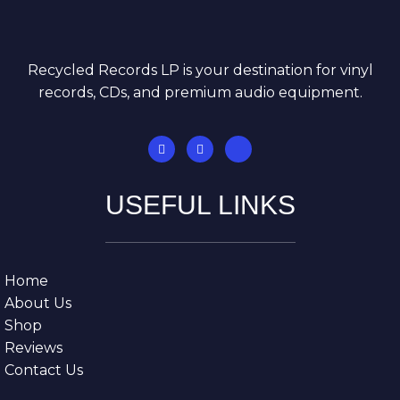
Recycled Records LP is your destination for vinyl
records, CDs, and premium audio equipment.
USEFUL LINKS
Home
About Us
Shop
Reviews
Contact Us