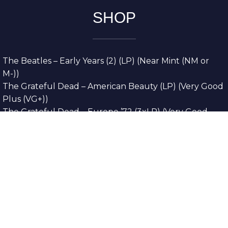
SHOP
The Beatles – Early Years (2) (LP) (Near Mint (NM or
M-))
The Grateful Dead – American Beauty (LP) (Very Good
Plus (VG+))
The Grateful Dead – Europe ’72 (3xLP) (Very Good
Plus (VG+))
The Grateful Dead – Reckoning (2xLP) (Very Good
Plus (VG+))
Dreamweavers – Implicit Thoughts (2xLP) (Mint (M))
Copyright © 2026. All Rights Reserved
Designed & Developed By
Innovative Web