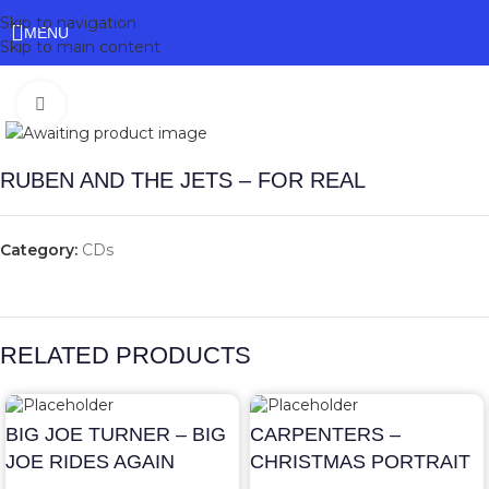
Skip to navigation
MENU
Skip to main content
Click to enlarge
RUBEN AND THE JETS – FOR REAL
Category:
CDs
RELATED PRODUCTS
BIG JOE TURNER – BIG
CARPENTERS –
JOE RIDES AGAIN
CHRISTMAS PORTRAIT