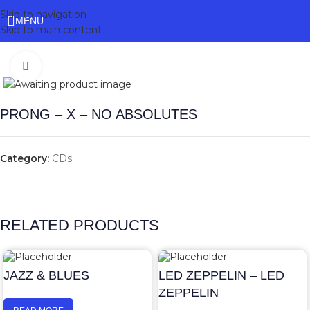
Skip to navigation
MENU
Skip to main content
Click to enlarge
PRONG – X – NO ABSOLUTES
Category:
CDs
RELATED PRODUCTS
JAZZ & BLUES
LED ZEPPELIN – LED
ZEPPELIN