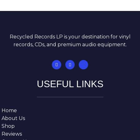
Recycled Records LP is your destination for vinyl
records, CDs, and premium audio equipment.
USEFUL LINKS
Home
About Us
Shop
Reviews