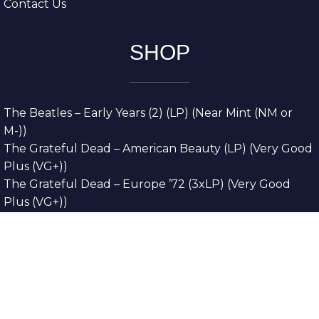
Contact Us
SHOP
The Beatles – Early Years (2) (LP) (Near Mint (NM or
M-))
The Grateful Dead – American Beauty (LP) (Very Good
Plus (VG+))
The Grateful Dead – Europe ’72 (3xLP) (Very Good
Plus (VG+))
The Grateful Dead – Reckoning (2xLP) (Very Good
Plus (VG+))
Dreamweavers – Implicit Thoughts (2xLP) (Mint (M))
Copyright © 2026. All Rights Reserved