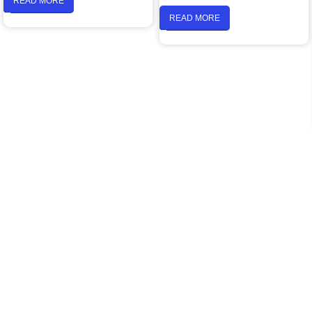
READ MORE
READ MORE