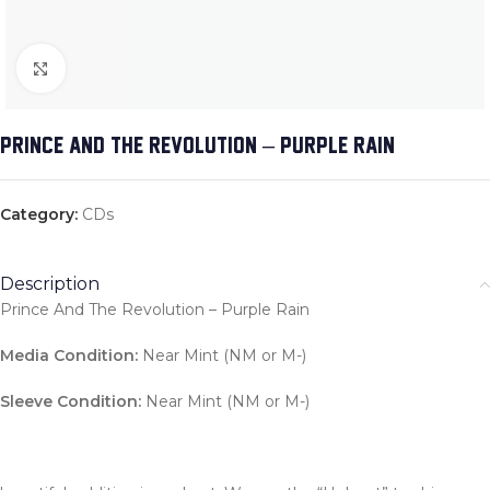
Click to enlarge
PRINCE AND THE REVOLUTION – PURPLE RAIN
Category:
CDs
Description
Prince And The Revolution – Purple Rain
Media Condition:
Near Mint (NM or M-)
Sleeve Condition:
Near Mint (NM or M-)