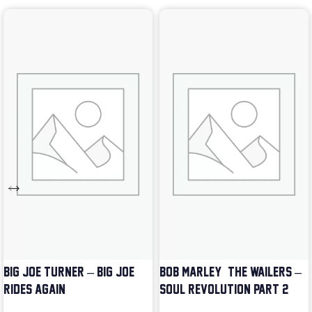
BIG JOE TURNER – BIG JOE
BOB MARLEY & THE WAILERS –
RIDES AGAIN
SOUL REVOLUTION PART 2