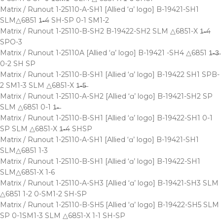
Matrix / Runout 1-25110-A-SH1 [Allied ‘ɑ’ logo] B-19421-SH1
SLM△6851 1̶-̶4 SH-SP 0-1 SM1-2
Matrix / Runout 1-25110-B-SH2 B-19422-SH2 SLM △6851-X 1̶-̶4
SPO-3
Matrix / Runout 1-25110A [Allied ‘ɑ’ logo] B-19421 -SH4 △6851 1̶-̶3̶
0-2 SH SP
Matrix / Runout 1-25110-B-SH1 [Allied ‘ɑ’ logo] B-19422 SH1 SPB-
2 SM1-3 SLM △6851-X 1̶-̶5̶
Matrix / Runout 1-25110-A-SH2 [Allied ‘ɑ’ logo] B-19421-SH2 SP
SLM △6851 0-1 1̶-̶
Matrix / Runout 1-25110-B-SH1 [Allied ‘ɑ’ logo] B-19422-SH1 0-1
SP SLM △6851-X 1̶-̶4 SHSP
Matrix / Runout 1-25110-A-SH1 [Allied ‘ɑ’ logo] B-19421-SH1
SLM△6851 1-3
Matrix / Runout 1-25110-B-SH1 [Allied ‘ɑ’ logo] B-19422-SH1
SLM△6851-X 1-6
Matrix / Runout 1-25110-A-SH3 [Allied ‘ɑ’ logo] B-19421-SH3 SLM
△6851 1-2 0-SM1-2 SH-SP
Matrix / Runout 1-25110-B-SH5 [Allied ‘ɑ’ logo] B-19422-SH5 SLM
SP 0-1SM1-3 SLM △6851-X 1-1 SH-SP