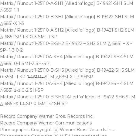
Matrix / Runout 1-25110-A-SH1 [Allied ‘ɑ’ logo] B-19421-SH1 SLM
△6851 1-1
Matrix / Runout 1-25110-B-SH1 [Allied ‘ɑ’ logo] B-19422-SH1 SLM
△6851-X 1-3
Matrix / Runout 1-25110-A-SH2 [Allied ‘ɑ’ logo] B-19421-SH2 SLM
△ 6851 SP 1-4 0-3 SM1-1 SP
Matrix / Runout 1-25110-B-SH2 B-19422 – SH2 SLM △ 6851 – X -
SP- 1-3 0-2
Matrix / Runout 1-25110A-SH4 [Allied ‘ɑ’ logo] B-19421-SH4 SLM
△6851 0-1 SM1-2 SH-SP
Matrix / Runout 1-25110-B-SH5 [Allied ‘ɑ’ logo] B-19422-SH5 SLM
0-35MI-1 SP 0̶-̶1̶S̶M̶1̶-̶ SLM △6851-X 1-3 SHSP
Matrix / Runout 1-25110A-SH4 [Allied ‘ɑ’ logo] B-19421-SH4 SLM
△6851 1̶-̶3̶ 0-2 SH-SP
Matrix / Runout 1-25110-B-SH6 [Allied ‘ɑ’ logo] B-19422-SH6 SLM
△ 6851-X 1 ̶1̶ SP 0 15M 1-2 SH SP
Record Company Warner Bros. Records Inc.
Record Company Warner Communications
Phonographic Copyright (p) Warner Bros. Records Inc.