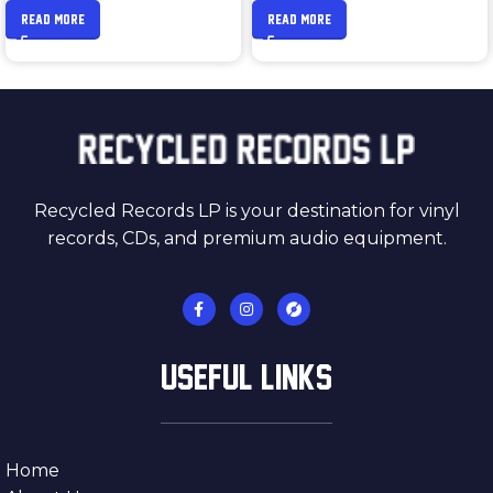
READ MORE
READ MORE
Recycled Records LP is your destination for vinyl
records, CDs, and premium audio equipment.
USEFUL LINKS
Home