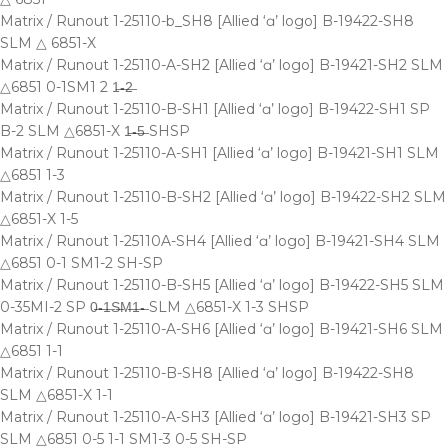
Matrix / Runout 1-25110-b_SH8 [Allied ‘ɑ’ logo] B-19422-SH8
SLM △ 6851-X
Matrix / Runout 1-25110-A-SH2 [Allied ‘ɑ’ logo] B-19421-SH2 SLM
△6851 0-1SM1 2 1̶-̶2̶
Matrix / Runout 1-25110-B-SH1 [Allied ‘ɑ’ logo] B-19422-SH1 SP
B-2 SLM △6851-X 1̶-̶5̶ SHSP
Matrix / Runout 1-25110-A-SH1 [Allied ‘ɑ’ logo] B-19421-SH1 SLM
△6851 1-3
Matrix / Runout 1-25110-B-SH2 [Allied ‘ɑ’ logo] B-19422-SH2 SLM
△6851-X 1-5
Matrix / Runout 1-25110A-SH4 [Allied ‘ɑ’ logo] B-19421-SH4 SLM
△6851 0-1 SM1-2 SH-SP
Matrix / Runout 1-25110-B-SH5 [Allied ‘ɑ’ logo] B-19422-SH5 SLM
0-35MI-2 SP 0̶-̶1̶S̶M̶1̶-̶ SLM △6851-X 1-3 SHSP
Matrix / Runout 1-25110-A-SH6 [Allied ‘ɑ’ logo] B-19421-SH6 SLM
△6851 1-1
Matrix / Runout 1-25110-B-SH8 [Allied ‘ɑ’ logo] B-19422-SH8
SLM △6851-X 1-1
Matrix / Runout 1-25110-A-SH3 [Allied ‘ɑ’ logo] B-19421-SH3 SP
SLM △6851 0-5 1-1 SM1-3 0-5 SH-SP