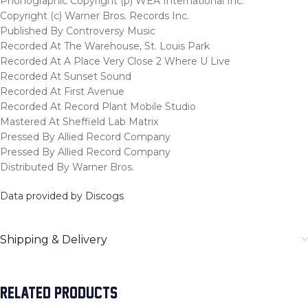
Phonographic Copyright (p) WEA International Inc.
Copyright (c) Warner Bros. Records Inc.
Published By Controversy Music
Recorded At The Warehouse, St. Louis Park
Recorded At A Place Very Close 2 Where U Live
Recorded At Sunset Sound
Recorded At First Avenue
Recorded At Record Plant Mobile Studio
Mastered At Sheffield Lab Matrix
Pressed By Allied Record Company
Pressed By Allied Record Company
Distributed By Warner Bros.
Data provided by Discogs
Shipping & Delivery
RELATED PRODUCTS