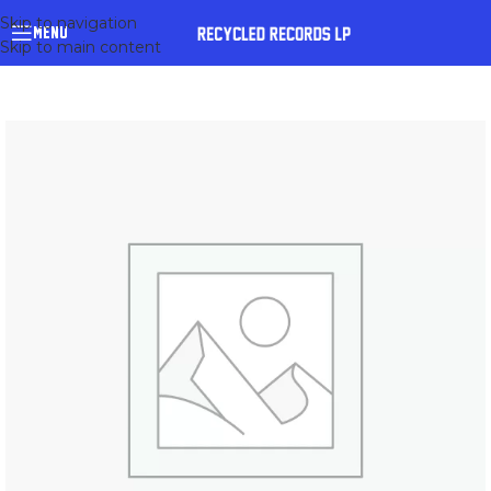
Skip to navigation
MENU
Skip to main content