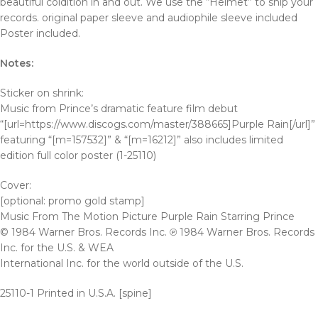
beautiful coldition in and out. We use the “Helmet” to ship your
records. original paper sleeve and audiophile sleeve included
Poster included.
Notes:
Sticker on shrink:
Music from Prince’s dramatic feature film debut
“[url=https://www.discogs.com/master/388665]Purple Rain[/url]”
featuring “[m=157532]” & “[m=16212]” also includes limited
edition full color poster (1-25110)
Cover:
[optional: promo gold stamp]
Music From The Motion Picture Purple Rain Starring Prince
© 1984 Warner Bros. Records Inc. ℗ 1984 Warner Bros. Records
Inc. for the U.S. & WEA
International Inc. for the world outside of the U.S.
25110-1 Printed in U.S.A. [spine]