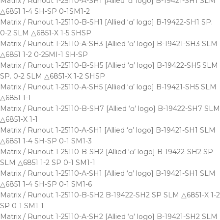
Matrix / Runout 1-25110-A-SH1 [Allied ‘ɑ’ logo] B-19421-SH1 SLM
△6851 1-4 SH-SP 0-1SM1-2
Matrix / Runout 1-25110-B-SH1 [Allied ‘ɑ’ logo] B-19422-SH1 SP.
0-2 SLM △6851-X 1-5 SHSP
Matrix / Runout 1-25110-A-SH3 [Allied ‘ɑ’ logo] B-19421-SH3 SLM
△6851 1-2 0-25MI-1 SH-SP
Matrix / Runout 1-25110-B-SH5 [Allied ‘ɑ’ logo] B-19422-SH5 SLM
SP. 0-2 SLM △6851-X 1-2 SHSP
Matrix / Runout 1-25110-A-SH5 [Allied ‘ɑ’ logo] B-19421-SH5 SLM
△6851 1-1
Matrix / Runout 1-25110-B-SH7 [Allied ‘ɑ’ logo] B-19422-SH7 SLM
△6851-X 1-1
Matrix / Runout 1-25110-A-SH1 [Allied ‘ɑ’ logo] B-19421-SH1 SLM
△6851 1-4 SH-SP 0-1 SM1-3
Matrix / Runout 1-25110-B-SH2 [Allied ‘ɑ’ logo] B-19422-SH2 SP
SLM △6851 1-2 SP 0-1 SM1-1
Matrix / Runout 1-25110-A-SH1 [Allied ‘ɑ’ logo] B-19421-SH1 SLM
△6851 1-4 SH-SP 0-1 SM1-6
Matrix / Runout 1-25110-B-SH2 B-19422-SH2 SP SLM △6851-X 1-2
SP 0-1 SM1-1
Matrix / Runout 1-25110-A-SH2 [Allied ‘ɑ’ logo] B-19421-SH2 SLM