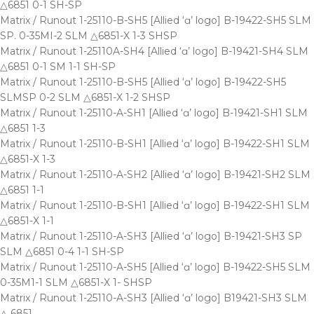
△6851 0-1 SH-SP
Matrix / Runout 1-25110-B-SH5 [Allied ‘ɑ’ logo] B-19422-SH5 SLM
SP. 0-35MI-2 SLM △6851-X 1-3 SHSP
Matrix / Runout 1-25110A-SH4 [Allied ‘ɑ’ logo] B-19421-SH4 SLM
△6851 0-1 SM 1-1 SH-SP
Matrix / Runout 1-25110-B-SH5 [Allied ‘ɑ’ logo] B-19422-SH5
SLMSP 0-2 SLM △6851-X 1-2 SHSP
Matrix / Runout 1-25110-A-SH1 [Allied ‘ɑ’ logo] B-19421-SH1 SLM
△6851 1-3
Matrix / Runout 1-25110-B-SH1 [Allied ‘ɑ’ logo] B-19422-SH1 SLM
△6851-X 1-3
Matrix / Runout 1-25110-A-SH2 [Allied ‘ɑ’ logo] B-19421-SH2 SLM
△6851 1-1
Matrix / Runout 1-25110-B-SH1 [Allied ‘ɑ’ logo] B-19422-SH1 SLM
△6851-X 1-1
Matrix / Runout 1-25110-A-SH3 [Allied ‘ɑ’ logo] B-19421-SH3 SP
SLM △6851 0-4 1-1 SH-SP
Matrix / Runout 1-25110-A-SH5 [Allied ‘ɑ’ logo] B-19422-SH5 SLM
0-35M1-1 SLM △6851-X 1- SHSP
Matrix / Runout 1-25110-A-SH3 [Allied ‘ɑ’ logo] B19421-SH3 SLM
△ 6851