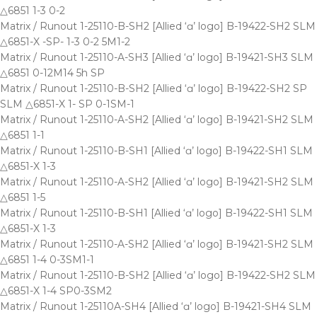
△6851 1-3 0-2
Matrix / Runout 1-25110-B-SH2 [Allied ‘ɑ’ logo] B-19422-SH2 SLM
△6851-X -SP- 1-3 0-2 5M1-2
Matrix / Runout 1-25110-A-SH3 [Allied ‘ɑ’ logo] B-19421-SH3 SLM
△6851 0-12M14 5h SP
Matrix / Runout 1-25110-B-SH2 [Allied ‘ɑ’ logo] B-19422-SH2 SP
SLM △6851-X 1- SP 0-1SM-1
Matrix / Runout 1-25110-A-SH2 [Allied ‘ɑ’ logo] B-19421-SH2 SLM
△6851 1-1
Matrix / Runout 1-25110-B-SH1 [Allied ‘ɑ’ logo] B-19422-SH1 SLM
△6851-X 1-3
Matrix / Runout 1-25110-A-SH2 [Allied ‘ɑ’ logo] B-19421-SH2 SLM
△6851 1-5
Matrix / Runout 1-25110-B-SH1 [Allied ‘ɑ’ logo] B-19422-SH1 SLM
△6851-X 1-3
Matrix / Runout 1-25110-A-SH2 [Allied ‘ɑ’ logo] B-19421-SH2 SLM
△6851 1-4 0-3SM1-1
Matrix / Runout 1-25110-B-SH2 [Allied ‘ɑ’ logo] B-19422-SH2 SLM
△6851-X 1-4 SP0-3SM2
Matrix / Runout 1-25110A-SH4 [Allied ‘ɑ’ logo] B-19421-SH4 SLM