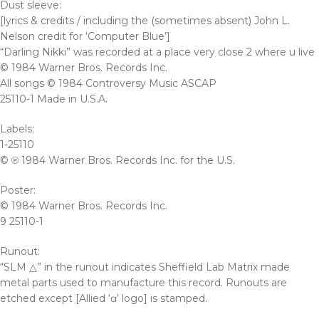
Dust sleeve:
[lyrics & credits / including the (sometimes absent) John L.
Nelson credit for ‘Computer Blue’]
“Darling Nikki” was recorded at a place very close 2 where u live
© 1984 Warner Bros. Records Inc.
All songs © 1984 Controversy Music ASCAP
25110-1 Made in U.S.A.
Labels:
1-25110
© ℗ 1984 Warner Bros. Records Inc. for the U.S.
Poster:
© 1984 Warner Bros. Records Inc.
9 25110-1
Runout:
“SLM △” in the runout indicates Sheffield Lab Matrix made
metal parts used to manufacture this record. Runouts are
etched except [Allied ‘ɑ’ logo] is stamped.