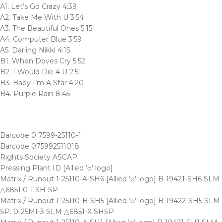
A1. Let’s Go Crazy 4:39
A2. Take Me With U 3:54
A3. The Beautiful Ones 5:15
A4. Computer Blue 3:59
A5. Darling Nikki 4:15
B1. When Doves Cry 5:52
B2. I Would Die 4 U 2:51
B3. Baby I’m A Star 4:20
B4. Purple Rain 8:45
Barcode 0 7599-25110-1
Barcode 075992511018
Rights Society ASCAP
Pressing Plant ID [Allied ‘ɑ’ logo]
Matrix / Runout 1-25110-A-SH6 [Allied ‘ɑ’ logo] B-19421-SH6 SLM
△6851 0-1 SH-SP
Matrix / Runout 1-25110-B-SH5 [Allied ‘ɑ’ logo] B-19422-SH5 SLM
SP. 0-25MI-3 SLM △6851-X SHSP