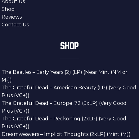
About Us
Shop
Reviews
Contact Us
SHOP
The Beatles – Early Years (2) (LP) (Near Mint (NM or
M-))
The Grateful Dead – American Beauty (LP) (Very Good
Plus (VG+))
The Grateful Dead – Europe ’72 (3xLP) (Very Good
Plus (VG+))
The Grateful Dead – Reckoning (2xLP) (Very Good
Plus (VG+))
Dreamweavers – Implicit Thoughts (2xLP) (Mint (M))