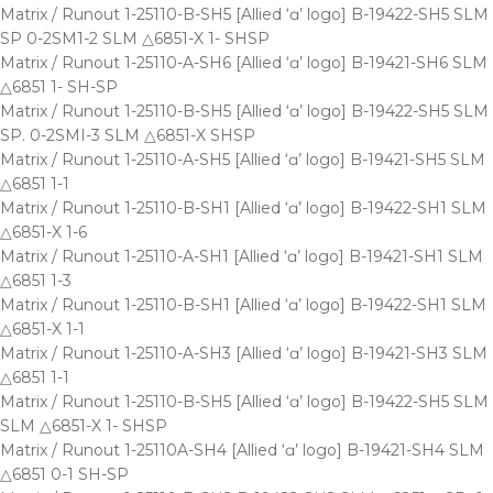
Matrix / Runout 1-25110-B-SH5 [Allied ‘ɑ’ logo] B-19422-SH5 SLM
SP 0-2SM1-2 SLM △6851-X 1- SHSP
Matrix / Runout 1-25110-A-SH6 [Allied ‘ɑ’ logo] B-19421-SH6 SLM
△6851 1- SH-SP
Matrix / Runout 1-25110-B-SH5 [Allied ‘ɑ’ logo] B-19422-SH5 SLM
SP. 0-2SMI-3 SLM △6851-X SHSP
Matrix / Runout 1-25110-A-SH5 [Allied ‘ɑ’ logo] B-19421-SH5 SLM
△6851 1-1
Matrix / Runout 1-25110-B-SH1 [Allied ‘ɑ’ logo] B-19422-SH1 SLM
△6851-X 1-6
Matrix / Runout 1-25110-A-SH1 [Allied ‘ɑ’ logo] B-19421-SH1 SLM
△6851 1-3
Matrix / Runout 1-25110-B-SH1 [Allied ‘ɑ’ logo] B-19422-SH1 SLM
△6851-X 1-1
Matrix / Runout 1-25110-A-SH3 [Allied ‘ɑ’ logo] B-19421-SH3 SLM
△6851 1-1
Matrix / Runout 1-25110-B-SH5 [Allied ‘ɑ’ logo] B-19422-SH5 SLM
SLM △6851-X 1- SHSP
Matrix / Runout 1-25110A-SH4 [Allied ‘ɑ’ logo] B-19421-SH4 SLM
△6851 0-1 SH-SP