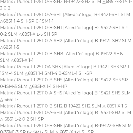
Matrix / Runout 1-25110-B-SH2 B-19422-SH2 SLM △6851-x-SP- 1-
3 0-2
Matrix / Runout 1-25110-A-SH1 [Allied ‘ɑ’ logo] B-19421-SH1 SLM
△6851 1-4 SH-SP 0-1SM1-1
Matrix / Runout 1-25110-B-SH1 [Allied ‘ɑ’ logo] B-19422-SH1 SP
0-2 SLM △6851-X 1̶-̶5̶ SH SP
Matrix / Runout 1-25110-A-SH2 [Allied ‘ɑ’ logo] B-19421-SH2 SLM
△6851 1-5
Matrix / Runout 1-25110-B-SH8 [Allied ‘ɑ’ logo] B-19422-SH8
SLM △6851-X 1-1
Matrix / Runout 1-25110A-SH3 [Allied ‘ɑ’ logo] B 19421-SH3 SP 1-
1SM-4 SLM △6851 1-1 SM1-4 0-65ML-1 SH-SP
Matrix / Runout 1-25110-B-SH5 [Allied ‘ɑ’ logo] B 19422-SH5 SP
0-1SM-3 SLM △6851-X 1-1 SH-HP
Matrix / Runout 1-25110-A-SH5 [Allied ‘ɑ’ logo] B-19421-SH5 SLM
△ 6851 1-1
Matrix / Runout 1-25110-B-SH2 B-19422-SH2 SLM △ 6851-X 1-5
Matrix / Runout 1-25110-A-SH3 [Allied ‘ɑ’ logo] B 19421-SH3 SLM
△ 6851 1̶-̶2̶ 0-2 SH-SP
Matrix / Runout 1-25110-B-SH5 [Allied ‘ɑ’ logo] B-19422-SH5 SLM
0-35M1-3 SP 0̶-̶1̶S̶M̶1̶-̶ SLM △ 6851-X 1̶-̶3̶ SHSP