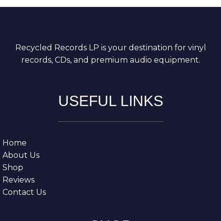
Recycled Records LP is your destination for vinyl
records, CDs, and premium audio equipment.
USEFUL LINKS
Home
About Us
Shop
Reviews
Contact Us