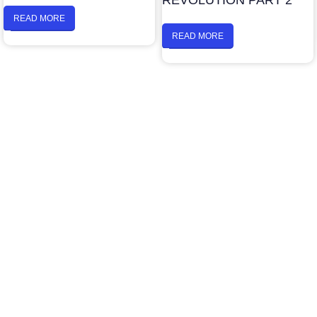
REVOLUTION PART 2
READ MORE
READ MORE