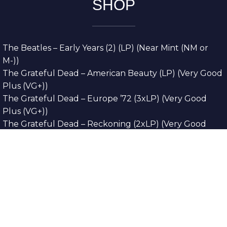
SHOP
The Beatles – Early Years (2) (LP) (Near Mint (NM or
M-))
The Grateful Dead – American Beauty (LP) (Very Good
Plus (VG+))
The Grateful Dead – Europe ’72 (3xLP) (Very Good
Plus (VG+))
The Grateful Dead – Reckoning (2xLP) (Very Good
Plus (VG+))
Dreamweavers – Implicit Thoughts (2xLP) (Mint (M))
Copyright © 2026. All Rights Reserved
Designed & Developed By
Innovative Web
Development