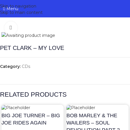
Skip to navigation
Menu
Skip to main content
Click to enlarge
PET CLARK – MY LOVE
Category:
CDs
RELATED PRODUCTS
BIG JOE TURNER – BIG
BOB MARLEY & THE
JOE RIDES AGAIN
WAILERS – SOUL