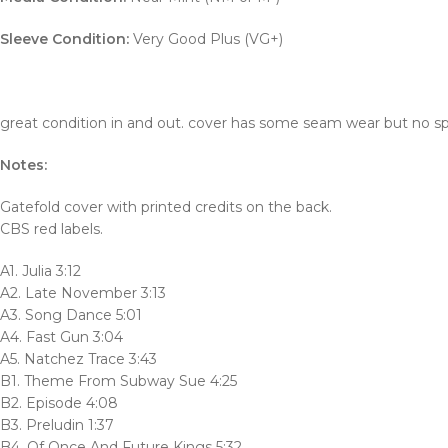
Sleeve Condition:
Very Good Plus (VG+)
great condition in and out. cover has some seam wear but no spl
Notes:
Gatefold cover with printed credits on the back.
CBS red labels.
A1. Julia 3:12
A2. Late November 3:13
A3. Song Dance 5:01
A4. Fast Gun 3:04
A5. Natchez Trace 3:43
B1. Theme From Subway Sue 4:25
B2. Episode 4:08
B3. Preludin 1:37
B4. Of Once And Future Kings 5:32