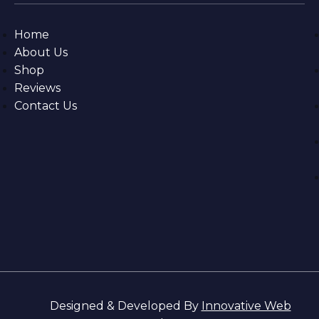
Home
About Us
Shop
Reviews
Contact Us
Designed & Developed By
Innovative Web