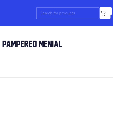
– PAMPERED MENIAL