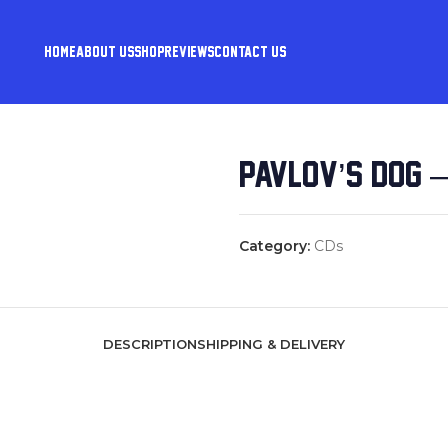
HOME
ABOUT US
SHOP
REVIEWS
CONTACT US
PAVLOV’S DOG 
Category:
CDs
DESCRIPTION
SHIPPING & DELIVERY