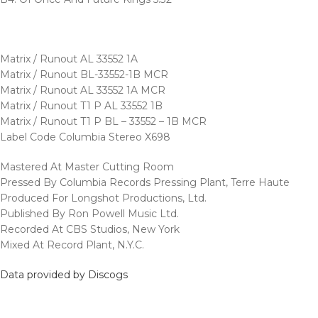
Matrix / Runout AL 33552 1A
Matrix / Runout BL-33552-1B MCR
Matrix / Runout AL 33552 1A MCR
Matrix / Runout T1 P AL 33552 1B
Matrix / Runout T1 P BL – 33552 – 1B MCR
Label Code Columbia Stereo X698
Mastered At Master Cutting Room
Pressed By Columbia Records Pressing Plant, Terre Haute
Produced For Longshot Productions, Ltd.
Published By Ron Powell Music Ltd.
Recorded At CBS Studios, New York
Mixed At Record Plant, N.Y.C.
Data provided by Discogs