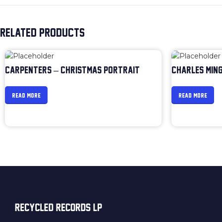
RELATED PRODUCTS
CARPENTERS – CHRISTMAS PORTRAIT
CHARLES MING
READ MORE
READ MORE