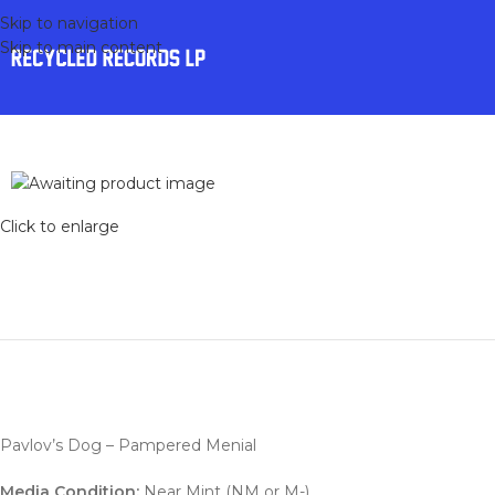
Skip to navigation
Skip to main content
Click to enlarge
Pavlov’s Dog – Pampered Menial
Media Condition:
Near Mint (NM or M-)