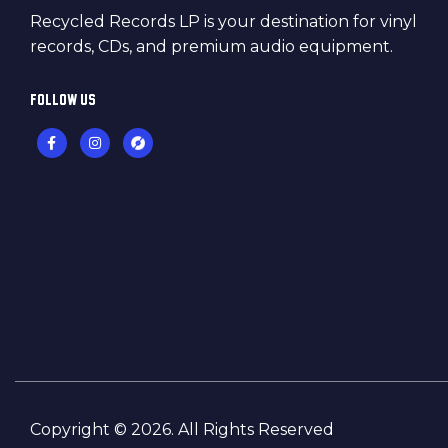
Recycled Records LP is your destination for vinyl
records, CDs, and premium audio equipment.
FOLLOW US
Copyright © 2026. All Rights Reserved