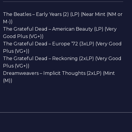
The Beatles – Early Years (2) (LP) (Near Mint (NM or
M-))
The Grateful Dead – American Beauty (LP) (Very
Good Plus (VG+))
The Grateful Dead – Europe ’72 (3xLP) (Very Good
Plus (VG+))
The Grateful Dead – Reckoning (2xLP) (Very Good
Plus (VG+))
Dreamweavers – Implicit Thoughts (2xLP) (Mint
(M))