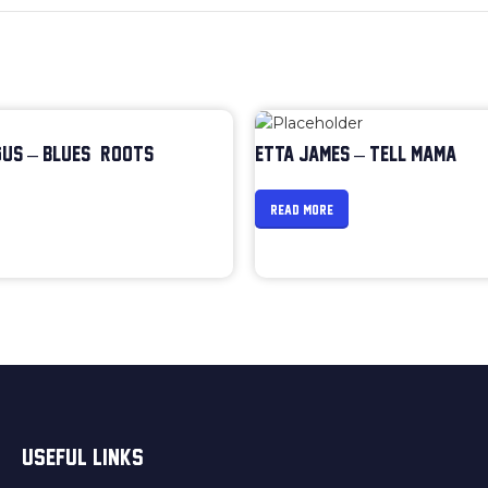
US – BLUES & ROOTS
ETTA JAMES – TELL MAMA
READ MORE
USEFUL LINKS