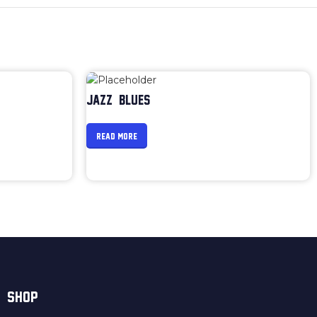
JAZZ & BLUES
READ MORE
SHOP