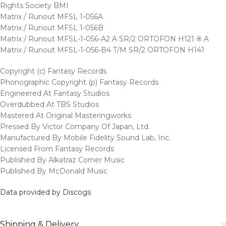
Rights Society BMI
Matrix / Runout MFSL 1-056A
Matrix / Runout MFSL 1-056B
Matrix / Runout MFSL-1-056-A2 A SR/2 ORTOFON H121 ⁜ A
Matrix / Runout MFSL-1-056-B4 T/M SR/2 ORTOFON H141
Copyright (c) Fantasy Records
Phonographic Copyright (p) Fantasy Records
Engineered At Fantasy Studios
Overdubbed At TBS Studios
Mastered At Original Masteringworks
Pressed By Victor Company Of Japan, Ltd.
Manufactured By Mobile Fidelity Sound Lab, Inc.
Licensed From Fantasy Records
Published By Alkatraz Corner Music
Published By McDonald Music
Data provided by Discogs
Shipping & Delivery