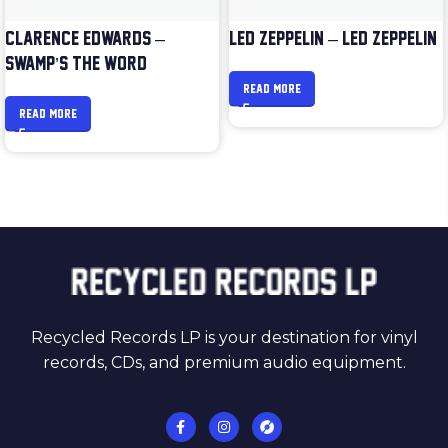
CLARENCE EDWARDS –
LED ZEPPELIN – LED ZEPPELIN
SWAMP’S THE WORD
READ MORE
READ MORE
Recycled Records LP is your destination for vinyl
records, CDs, and premium audio equipment.