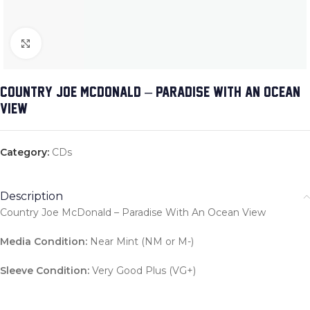
Click to enlarge
COUNTRY JOE MCDONALD – PARADISE WITH AN OCEAN
VIEW
Category:
CDs
Description
Country Joe McDonald – Paradise With An Ocean View
Media Condition:
Near Mint (NM or M-)
Sleeve Condition:
Very Good Plus (VG+)