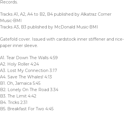
Records.
Tracks A1, A2, A4 to B2, B4 published by Alkatraz Corner
Music⋅BMI
Tracks A3, B3 published by McDonald Music⋅BMI
Gatefold cover. Issued with cardstock inner stiffener and rice-
paper inner sleeve.
A1. Tear Down The Walls 4:59
A2. Holy Roller 4:24
A3. Lost My Connection 3:17
A4. Save The Whales! 4:13
B1. Oh, Jamaica 5:45
B2. Lonely On The Road 3:34
B3. The Limit 4:42
B4. Tricks 2:31
B5. Breakfast For Two 4:45