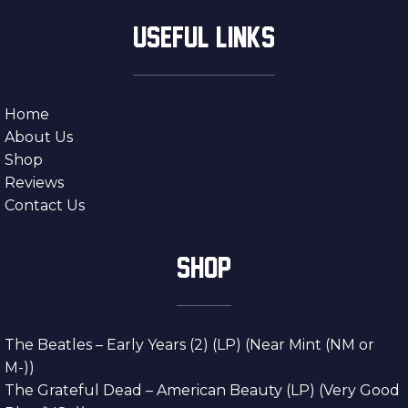
USEFUL LINKS
Home
About Us
Shop
Reviews
Contact Us
SHOP
The Beatles – Early Years (2) (LP) (Near Mint (NM or
M-))
The Grateful Dead – American Beauty (LP) (Very Good