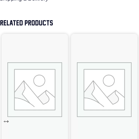
RELATED PRODUCTS