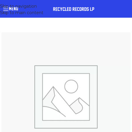
Skip to navigation
MENU
Skip to main content