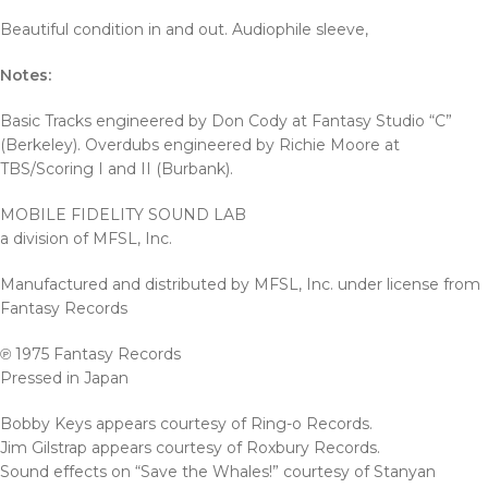
Beautiful condition in and out. Audiophile sleeve,
Notes:
Basic Tracks engineered by Don Cody at Fantasy Studio “C”
(Berkeley). Overdubs engineered by Richie Moore at
TBS/Scoring I and II (Burbank).
MOBILE FIDELITY SOUND LAB
a division of MFSL, Inc.
Manufactured and distributed by MFSL, Inc. under license from
Fantasy Records
℗ 1975 Fantasy Records
Pressed in Japan
Bobby Keys appears courtesy of Ring-o Records.
Jim Gilstrap appears courtesy of Roxbury Records.
Sound effects on “Save the Whales!” courtesy of Stanyan