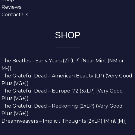
Reviews
Contact Us
SHOP
The Beatles – Early Years (2) (LP) (Near Mint (NM or
M-))
The Grateful Dead – American Beauty (LP) (Very Good
Plus (VG+))
The Grateful Dead – Europe ’72 (3xLP) (Very Good
Plus (VG+))
The Grateful Dead – Reckoning (2xLP) (Very Good
Plus (VG+))
Dreamweavers – Implicit Thoughts (2xLP) (Mint (M))