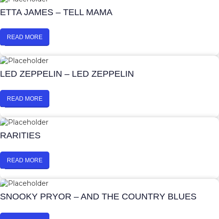
ETTA JAMES – TELL MAMA
READ MORE
LED ZEPPELIN – LED ZEPPELIN
READ MORE
RARITIES
READ MORE
SNOOKY PRYOR – AND THE COUNTRY BLUES