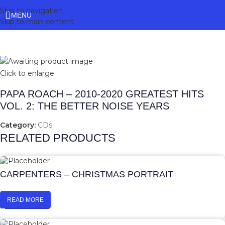
Skip to navigation
MENU
Skip to main content
Click to enlarge
PAPA ROACH – 2010-2020 GREATEST HITS
VOL. 2: THE BETTER NOISE YEARS
Category:
CDs
RELATED PRODUCTS
CARPENTERS – CHRISTMAS PORTRAIT
READ MORE