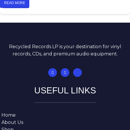
READ MORE
Recycled Records LP is your destination for vinyl
records, CDs, and premium audio equipment.
USEFUL LINKS
Home
About Us
Shop