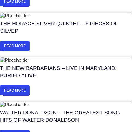
READ MORE
THE HORACE SILVER QUINTET – 6 PIECES OF
SILVER
READ MORE
THE NEW BARBARIANS – LIVE IN MARYLAND:
BURIED ALIVE
READ MORE
WALTER DONALDSON – THE GREATEST SONG
HITS OF WALTER DONALDSON