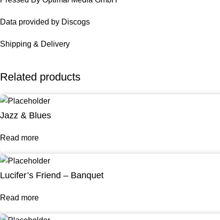
Data provided by Discogs
Shipping & Delivery
Related products
Jazz & Blues
Read more
Lucifer’s Friend – Banquet
Read more