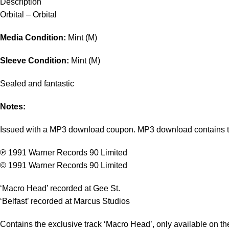
Description
Orbital – Orbital
Media Condition:
Mint (M)
Sleeve Condition:
Mint (M)
Sealed and fantastic
Notes:
Issued with a MP3 download coupon. MP3 download contains tr
℗ 1991 Warner Records 90 Limited
© 1991 Warner Records 90 Limited
‘Macro Head’ recorded at Gee St.
‘Belfast’ recorded at Marcus Studios
Contains the exclusive track ‘Macro Head’, only available on the