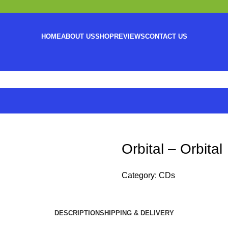
HOME
ABOUT US
SHOP
REVIEWS
CONTACT US
Orbital – Orbital
Category:
CDs
DESCRIPTION
SHIPPING & DELIVERY