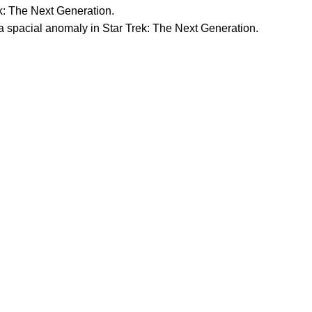
k: The Next Generation.
 spacial anomaly in Star Trek: The Next Generation.