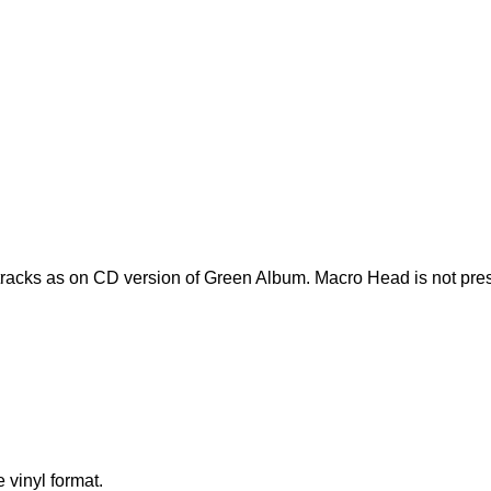
acks as on CD version of Green Album. Macro Head is not pres
 vinyl format.