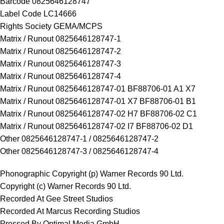
Barcode 0825646128747
Label Code LC14666
Rights Society GEMA/MCPS
Matrix / Runout 0825646128747-1
Matrix / Runout 0825646128747-2
Matrix / Runout 0825646128747-3
Matrix / Runout 0825646128747-4
Matrix / Runout 0825646128747-01 BF88706-01 A1 X7
Matrix / Runout 0825646128747-01 X7 BF88706-01 B1
Matrix / Runout 0825646128747-02 H7 BF88706-02 C1
Matrix / Runout 0825646128747-02 I7 BF88706-02 D1
Other 0825646128747-1 / 0825646128747-2
Other 0825646128747-3 / 0825646128747-4
Phonographic Copyright (p) Warner Records 90 Ltd.
Copyright (c) Warner Records 90 Ltd.
Recorded At Gee Street Studios
Recorded At Marcus Recording Studios
Pressed By Optimal Media GmbH