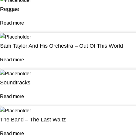
Reggae
Read more
Sam Taylor And His Orchestra – Out Of This World
Read more
Soundtracks
Read more
The Band – The Last Waltz
Read more