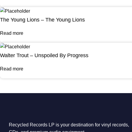
The Young Lions – The Young Lions
Read more
Walter Trout – Unspoiled By Progress
Read more
Recycled Records LP is your destination for vinyl records,