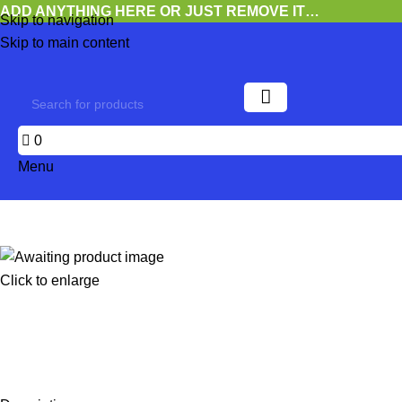
ADD ANYTHING HERE OR JUST REMOVE IT…
Skip to navigation
Skip to main content
0
Menu
Click to enlarge