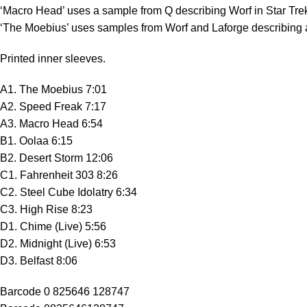
‘Macro Head’ uses a sample from Q describing Worf in Star Tre
‘The Moebius’ uses samples from Worf and Laforge describing a
Printed inner sleeves.
A1. The Moebius 7:01
A2. Speed Freak 7:17
A3. Macro Head 6:54
B1. Oolaa 6:15
B2. Desert Storm 12:06
C1. Fahrenheit 303 8:26
C2. Steel Cube Idolatry 6:34
C3. High Rise 8:23
D1. Chime (Live) 5:56
D2. Midnight (Live) 6:53
D3. Belfast 8:06
Barcode 0 825646 128747