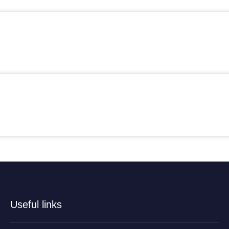
Useful links