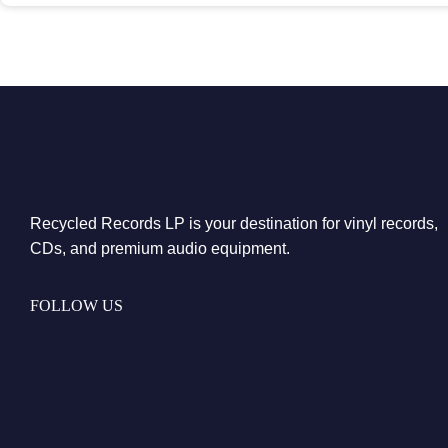
Recycled Records LP is your destination for vinyl records,
CDs, and premium audio equipment.
FOLLOW US