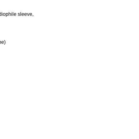
diophile sleeve,
ne)