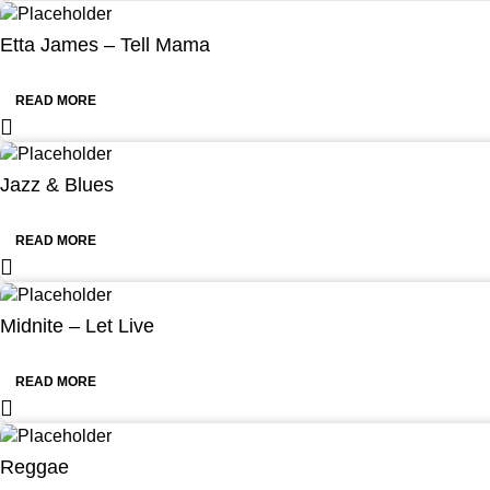
Etta James – Tell Mama
READ MORE
Jazz & Blues
READ MORE
Midnite – Let Live
READ MORE
Reggae