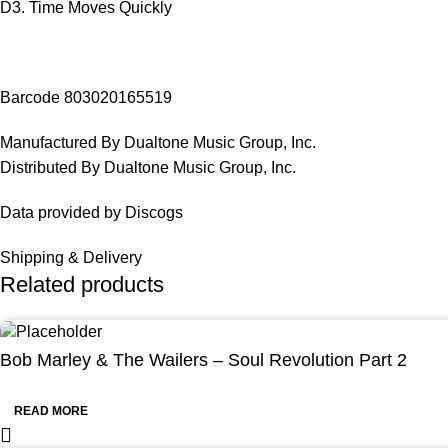
D3. Time Moves Quickly
Barcode 803020165519
Manufactured By Dualtone Music Group, Inc.
Distributed By Dualtone Music Group, Inc.
Data provided by Discogs
Shipping & Delivery
Related products
Bob Marley & The Wailers – Soul Revolution Part 2
READ MORE