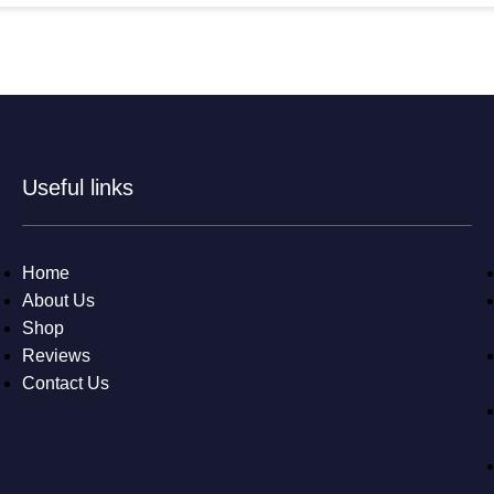
Useful links
Home
About Us
Shop
Reviews
Contact Us