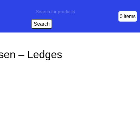
0
items
Search
sen – Ledges