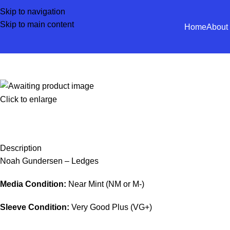
Skip to navigation
Skip to main content
Home
About
Click to enlarge
Description
Noah Gundersen – Ledges
Media Condition:
Near Mint (NM or M-)
Sleeve Condition:
Very Good Plus (VG+)