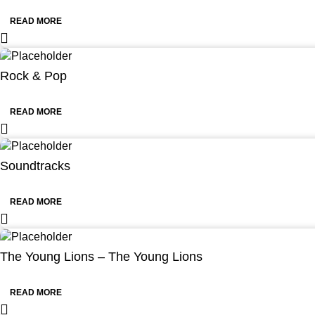
READ MORE
Rock & Pop
READ MORE
Soundtracks
READ MORE
The Young Lions – The Young Lions
READ MORE