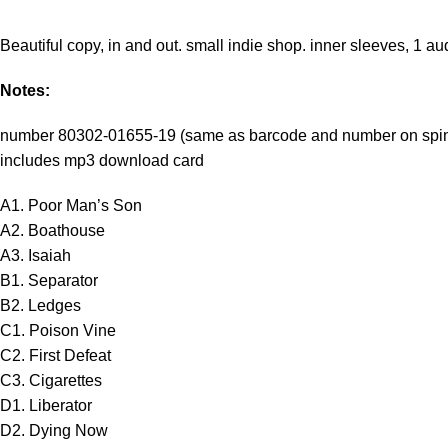
Beautiful copy, in and out. small indie shop. inner sleeves, 1 au
Notes:
number 80302-01655-19 (same as barcode and number on spi
includes mp3 download card
A1. Poor Man’s Son
A2. Boathouse
A3. Isaiah
B1. Separator
B2. Ledges
C1. Poison Vine
C2. First Defeat
C3. Cigarettes
D1. Liberator
D2. Dying Now