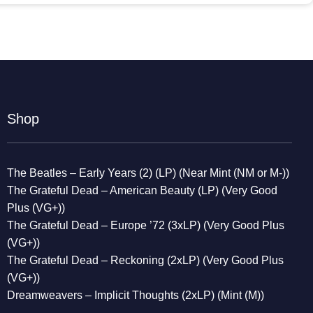
Shop
The Beatles – Early Years (2) (LP) (Near Mint (NM or M-))
The Grateful Dead – American Beauty (LP) (Very Good
Plus (VG+))
The Grateful Dead – Europe ’72 (3xLP) (Very Good Plus
(VG+))
The Grateful Dead – Reckoning (2xLP) (Very Good Plus
(VG+))
Dreamweavers – Implicit Thoughts (2xLP) (Mint (M))