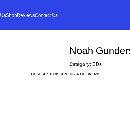
 Us
Shop
Reviews
Contact Us
Noah Gunder
Category:
CDs
DESCRIPTION
SHIPPING & DELIVERY