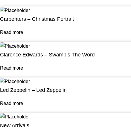
Carpenters – Christmas Portrait
Read more
Clarence Edwards – Swamp’s The Word
Read more
Led Zeppelin – Led Zeppelin
Read more
New Arrivals