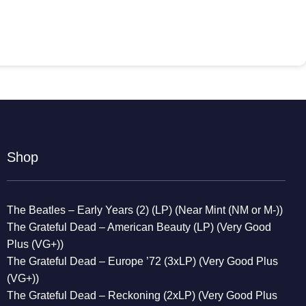
Shop
The Beatles – Early Years (2) (LP) (Near Mint (NM or M-))
The Grateful Dead – American Beauty (LP) (Very Good
Plus (VG+))
The Grateful Dead – Europe ’72 (3xLP) (Very Good Plus
(VG+))
The Grateful Dead – Reckoning (2xLP) (Very Good Plus