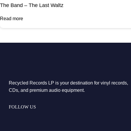
The Band – The Last Waltz
Read more
Recycled Records LP is your destination for vinyl records,
CDs, and premium audio equipment.
FOLLOW US