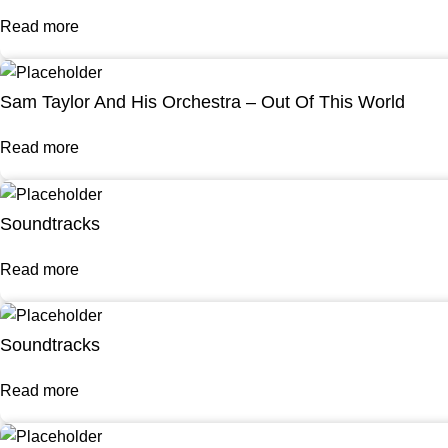
Read more
Sam Taylor And His Orchestra – Out Of This World
Read more
Soundtracks
Read more
Soundtracks
Read more