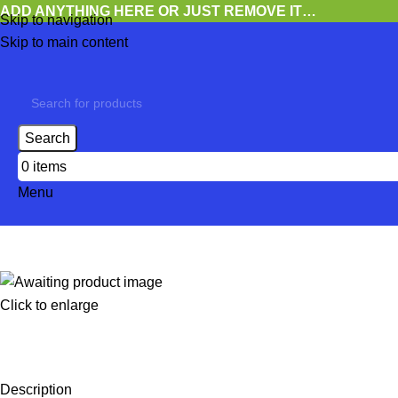
ADD ANYTHING HERE OR JUST REMOVE IT…
Skip to navigation
Skip to main content
Search
0
items
Menu
Click to enlarge
Description