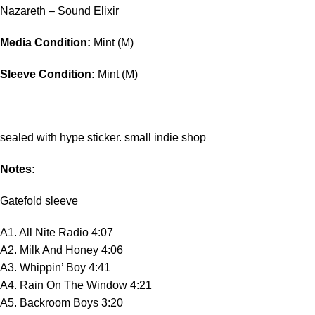
Nazareth – Sound Elixir
Media Condition:
Mint (M)
Sleeve Condition:
Mint (M)
sealed with hype sticker. small indie shop
Notes:
Gatefold sleeve
A1. All Nite Radio 4:07
A2. Milk And Honey 4:06
A3. Whippin’ Boy 4:41
A4. Rain On The Window 4:21
A5. Backroom Boys 3:20