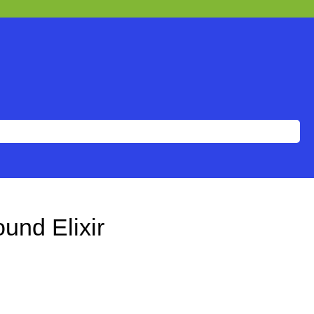
und Elixir