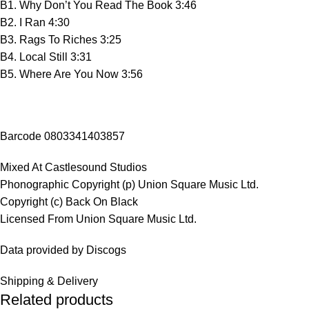
B1. Why Don’t You Read The Book 3:46
B2. I Ran 4:30
B3. Rags To Riches 3:25
B4. Local Still 3:31
B5. Where Are You Now 3:56
Barcode 0803341403857
Mixed At Castlesound Studios
Phonographic Copyright (p) Union Square Music Ltd.
Copyright (c) Back On Black
Licensed From Union Square Music Ltd.
Data provided by Discogs
Shipping & Delivery
Related products