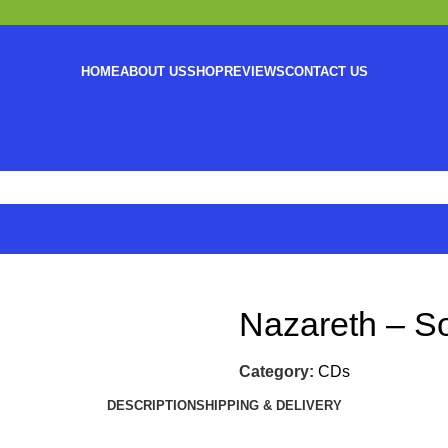
HOME
ABOUT US
SHOP
REVIEWS
CONTACT US
Nazareth – So
Category:
CDs
DESCRIPTION
SHIPPING & DELIVERY