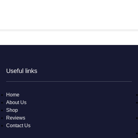
Useful links
Home
About Us
Shop
Reviews
Contact Us