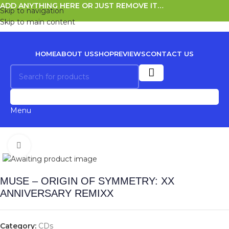
ADD ANYTHING HERE OR JUST REMOVE IT…
Skip to navigation
Skip to main content
HOME
ABOUT US
SHOP
REVIEWS
CONTACT US
0
Menu
Click to enlarge
MUSE – ORIGIN OF SYMMETRY: XX
ANNIVERSARY REMIXX
Category:
CDs