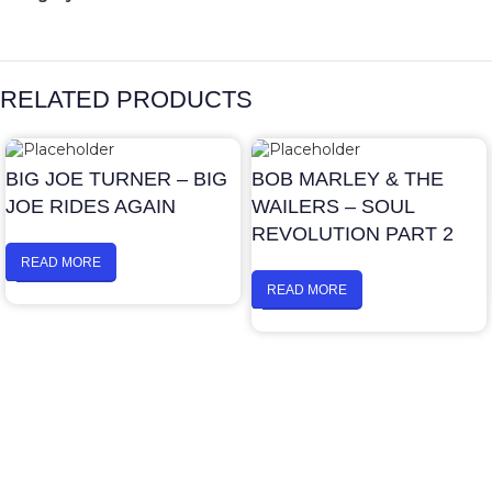
RELATED PRODUCTS
BIG JOE TURNER – BIG
BOB MARLEY & THE
JOE RIDES AGAIN
WAILERS – SOUL
REVOLUTION PART 2
READ MORE
READ MORE