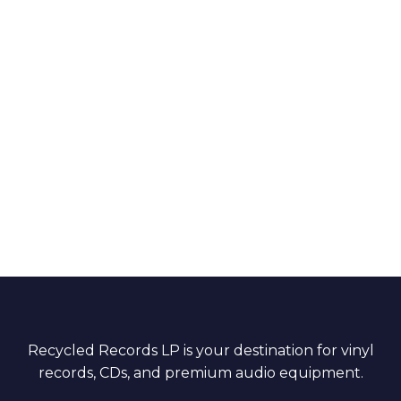
Recycled Records LP is your destination for vinyl
records, CDs, and premium audio equipment.