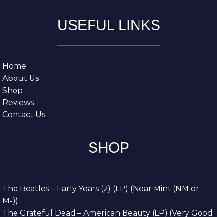
USEFUL LINKS
Home
About Us
Shop
Reviews
Contact Us
SHOP
The Beatles – Early Years (2) (LP) (Near Mint (NM or
M-))
The Grateful Dead – American Beauty (LP) (Very Good