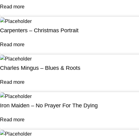
Read more
Carpenters – Christmas Portrait
Read more
Charles Mingus – Blues & Roots
Read more
Iron Maiden – No Prayer For The Dying
Read more