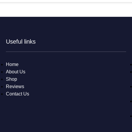
Useful links
Home
About Us
Shop
Reviews
Contact Us