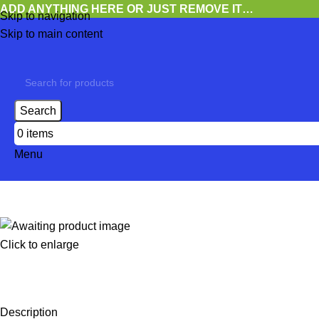
ADD ANYTHING HERE OR JUST REMOVE IT…
Skip to navigation
Skip to main content
Search
0
items
Menu
Click to enlarge
Description