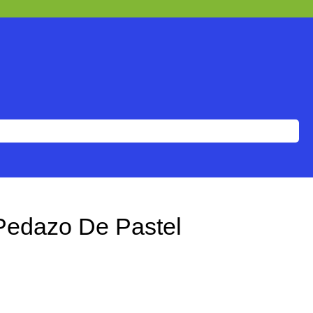
edazo De Pastel