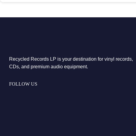
Recycled Records LP is your destination for vinyl records,
CDs, and premium audio equipment.
FOLLOW US