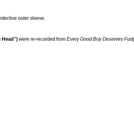
rotective outer sleeve.
e Head”)
were re-recorded from
Every Good Boy Deserves Fud