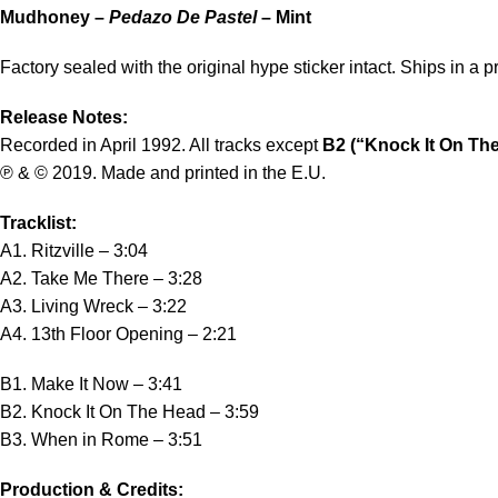
Mudhoney –
Pedazo De Pastel
– Mint
Factory sealed with the original hype sticker intact. Ships in a p
Release Notes:
Recorded in April 1992. All tracks except
B2 (“Knock It On Th
℗ & © 2019. Made and printed in the E.U.
Tracklist:
A1. Ritzville – 3:04
A2. Take Me There – 3:28
A3. Living Wreck – 3:22
A4. 13th Floor Opening – 2:21
B1. Make It Now – 3:41
B2. Knock It On The Head – 3:59
B3. When in Rome – 3:51
Production & Credits: