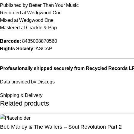
Published by Better Than Your Music
Recorded at Wedgwood One
Mixed at Wedgwood One
Mastered at Crackle & Pop
Barcode:
8435008870560
Rights Society:
ASCAP
Professionally shipped securely from Recycled Records L
Data provided by Discogs
Shipping & Delivery
Related products
Bob Marley & The Wailers – Soul Revolution Part 2