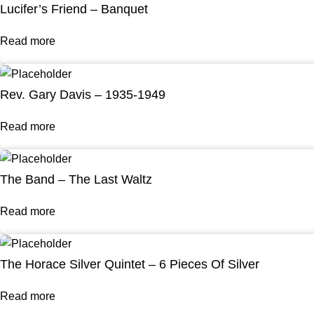
Lucifer’s Friend – Banquet
Read more
Rev. Gary Davis – 1935-1949
Read more
The Band – The Last Waltz
Read more
The Horace Silver Quintet – 6 Pieces Of Silver
Read more