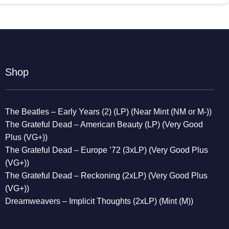
Shop
The Beatles – Early Years (2) (LP) (Near Mint (NM or M-))
The Grateful Dead – American Beauty (LP) (Very Good
Plus (VG+))
The Grateful Dead – Europe ’72 (3xLP) (Very Good Plus
(VG+))
The Grateful Dead – Reckoning (2xLP) (Very Good Plus
(VG+))
Dreamweavers – Implicit Thoughts (2xLP) (Mint (M))