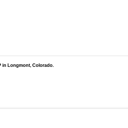
P in Longmont, Colorado.