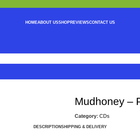
HOME
ABOUT US
SHOP
REVIEWS
CONTACT US
Mudhoney – P
Category:
CDs
DESCRIPTION
SHIPPING & DELIVERY