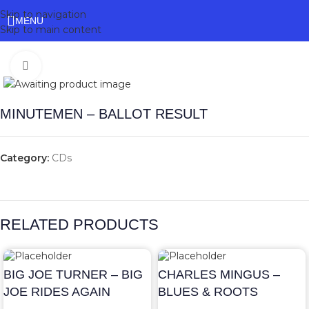
Skip to navigation
MENU
Skip to main content
Click to enlarge
MINUTEMEN – BALLOT RESULT
Category:
CDs
RELATED PRODUCTS
BIG JOE TURNER – BIG
CHARLES MINGUS –
JOE RIDES AGAIN
BLUES & ROOTS