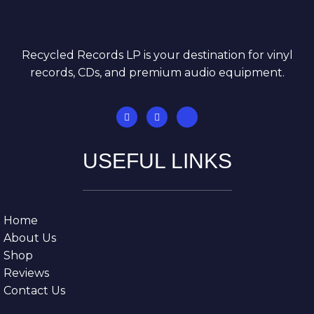
Recycled Records LP is your destination for vinyl
records, CDs, and premium audio equipment.
USEFUL LINKS
Home
About Us
Shop
Reviews
Contact Us