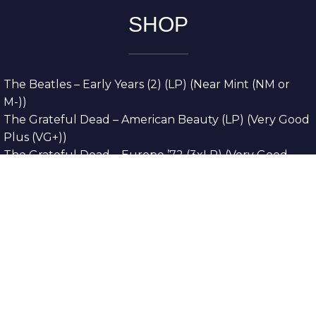
SHOP
The Beatles – Early Years (2) (LP) (Near Mint (NM or
M-))
The Grateful Dead – American Beauty (LP) (Very Good
Plus (VG+))
The Grateful Dead – Europe ’72 (3xLP) (Very Good
Plus (VG+))
The Grateful Dead – Reckoning (2xLP) (Very Good
Plus (VG+))
Dreamweavers – Implicit Thoughts (2xLP) (Mint (M))
Copyright © 2026. All Rights Reserved
Designed & Developed By
Innovative Web