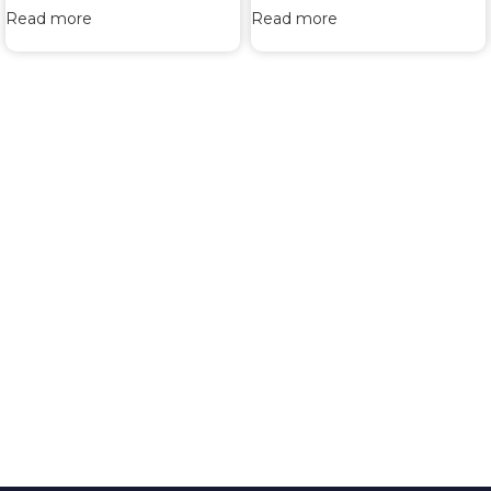
Read more
Read more