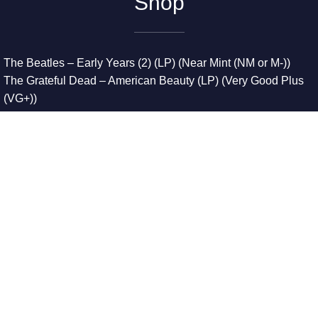
Shop
The Beatles – Early Years (2) (LP) (Near Mint (NM or M-))
The Grateful Dead – American Beauty (LP) (Very Good Plus
(VG+))
The Grateful Dead – Europe ’72 (3xLP) (Very Good Plus
(VG+))
The Grateful Dead – Reckoning (2xLP) (Very Good Plus
(VG+))
Dreamweavers – Implicit Thoughts (2xLP) (Mint (M))
Copyright © 2026. All Rights Reserved
Designed & Developed By
Innovative Web Development