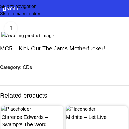
Skip to navigation
Menu
Skip to main content
Click to enlarge
MC5 – Kick Out The Jams Motherfucker!
Category:
CDs
Related products
Clarence Edwards –
Midnite – Let Live
Swamp’s The Word