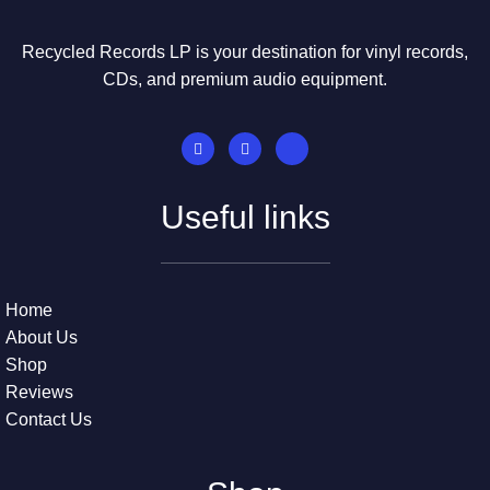
Recycled Records LP is your destination for vinyl records,
CDs, and premium audio equipment.
Useful links
Home
About Us
Shop
Reviews
Contact Us