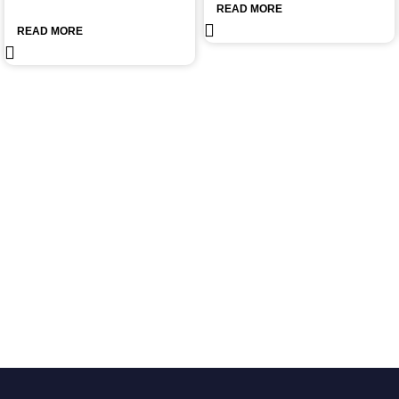
READ MORE
READ MORE