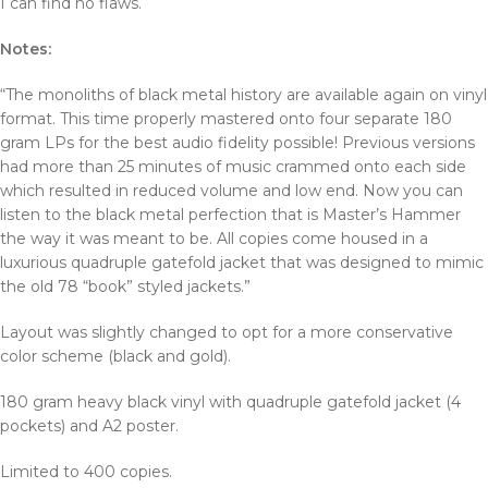
I can find no flaws.
Notes:
“The monoliths of black metal history are available again on vinyl
format. This time properly mastered onto four separate 180
gram LPs for the best audio fidelity possible! Previous versions
had more than 25 minutes of music crammed onto each side
which resulted in reduced volume and low end. Now you can
listen to the black metal perfection that is Master’s Hammer
the way it was meant to be. All copies come housed in a
luxurious quadruple gatefold jacket that was designed to mimic
the old 78 “book” styled jackets.”
Layout was slightly changed to opt for a more conservative
color scheme (black and gold).
180 gram heavy black vinyl with quadruple gatefold jacket (4
pockets) and A2 poster.
Limited to 400 copies.