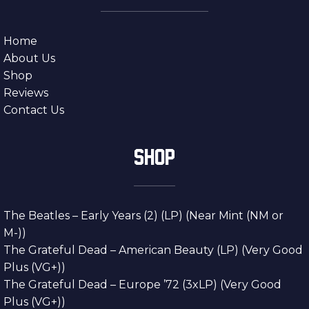
Home
About Us
Shop
Reviews
Contact Us
SHOP
The Beatles – Early Years (2) (LP) (Near Mint (NM or
M-))
The Grateful Dead – American Beauty (LP) (Very Good
Plus (VG+))
The Grateful Dead – Europe ’72 (3xLP) (Very Good
Plus (VG+))