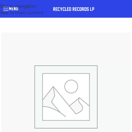
Skip to navigation
MENU
Skip to main content