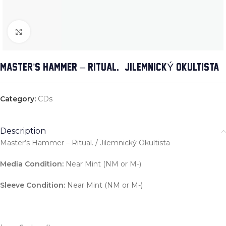
Click to enlarge
MASTER’S HAMMER – RITUAL. / JILEMNICKÝ OKULTISTA
Category:
CDs
Description
Master’s Hammer – Ritual. / Jilemnický Okultista
Media Condition:
Near Mint (NM or M-)
Sleeve Condition:
Near Mint (NM or M-)