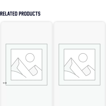
RELATED PRODUCTS