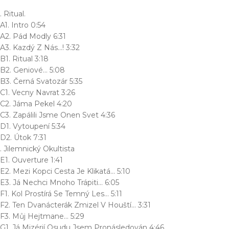
. Ritual.
A1. Intro 0:54
A2. Pád Modly 6:31
A3. Kazdý Z Nás…! 3:32
B1. Ritual 3:18
B2. Geniové… 5:08
B3. Černá Svatozár 5:35
C1. Vecny Navrat 3:26
C2. Jáma Pekel 4:20
C3. Zapálili Jsme Onen Svet 4:36
D1. Vytoupení 5:34
D2. Útok 7:31
. Jilemnický Okultista
E1. Ouverture 1:41
E2. Mezi Kopci Cesta Je Klikatá… 5:10
E3. Já Nechci Mnoho Trápiti… 6:05
F1. Kol Prostírá Se Temný Les… 5:11
F2. Ten Dvanácterák Zmizel V Houští… 3:31
F3. Můj Hejtmane… 5:29
G1. Já Mizérií Osudu Jsem Pronásledován 4:46