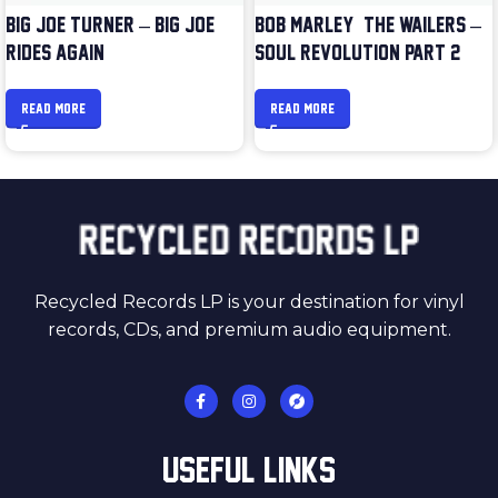
BIG JOE TURNER – BIG JOE
BOB MARLEY & THE WAILERS –
RIDES AGAIN
SOUL REVOLUTION PART 2
READ MORE
READ MORE
Recycled Records LP is your destination for vinyl
records, CDs, and premium audio equipment.
USEFUL LINKS