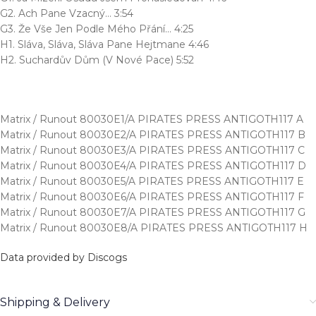
G2. Ach Pane Vzacný… 3:54
G3. Že Vše Jen Podle Mého Přání… 4:25
H1. Sláva, Sláva, Sláva Pane Hejtmane 4:46
H2. Suchardův Dům (V Nové Pace) 5:52
Matrix / Runout 80030E1/A PIRATES PRESS ANTIGOTH117 A
Matrix / Runout 80030E2/A PIRATES PRESS ANTIGOTH117 B
Matrix / Runout 80030E3/A PIRATES PRESS ANTIGOTH117 C
Matrix / Runout 80030E4/A PIRATES PRESS ANTIGOTH117 D
Matrix / Runout 80030E5/A PIRATES PRESS ANTIGOTH117 E
Matrix / Runout 80030E6/A PIRATES PRESS ANTIGOTH117 F
Matrix / Runout 80030E7/A PIRATES PRESS ANTIGOTH117 G
Matrix / Runout 80030E8/A PIRATES PRESS ANTIGOTH117 H
Data provided by Discogs
Shipping & Delivery