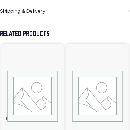
Shipping & Delivery
RELATED PRODUCTS