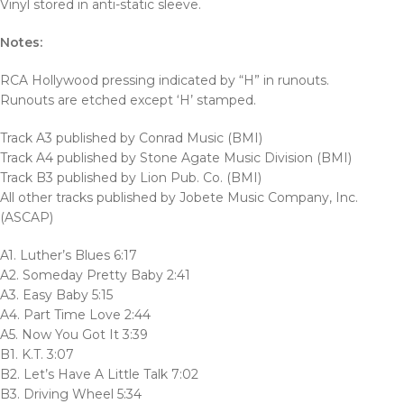
Vinyl stored in anti-static sleeve.
Notes:
RCA Hollywood pressing indicated by “H” in runouts.
Runouts are etched except ‘H’ stamped.
Track A3 published by Conrad Music (BMI)
Track A4 published by Stone Agate Music Division (BMI)
Track B3 published by Lion Pub. Co. (BMI)
All other tracks published by Jobete Music Company, Inc.
(ASCAP)
A1. Luther’s Blues 6:17
A2. Someday Pretty Baby 2:41
A3. Easy Baby 5:15
A4. Part Time Love 2:44
A5. Now You Got It 3:39
B1. K.T. 3:07
B2. Let’s Have A Little Talk 7:02
B3. Driving Wheel 5:34