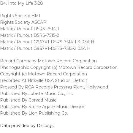
B4. Into My Life 3:28
Rights Society BMI
Rights Society ASCAP
Matrix / Runout D5RS-7514-1
Matrix / Runout D5RS-7515-2
Matrix / Runout G967V1-D5RS-7514-1 S 03A H
Matrix / Runout G967V1-D5RS-7515-2 03A H
Record Company Motown Record Corporation
Phonographic Copyright (p) Motown Record Corporation
Copyright (c) Motown Record Corporation
Recorded At Hitsville USA Studios, Detroit
Pressed By RCA Records Pressing Plant, Hollywood
Published By Jobete Music Co., Inc.
Published By Conrad Music
Published By Stone Agate Music Division
Published By Lion Publishing Co.
Data provided by Discogs