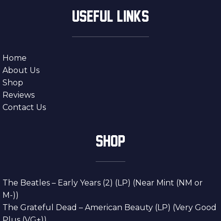
USEFUL LINKS
Home
About Us
Shop
Reviews
Contact Us
SHOP
The Beatles – Early Years (2) (LP) (Near Mint (NM or
M-))
The Grateful Dead – American Beauty (LP) (Very Good
Plus (VG+))