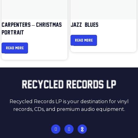
CARPENTERS – CHRISTMAS
JAZZ & BLUES
PORTRAIT
READ MORE
READ MORE
Recycled Records LP is your destination for vinyl
records, CDs, and premium audio equipment.