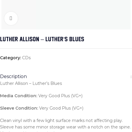
Click to enlarge
LUTHER ALLISON – LUTHER’S BLUES
Category:
CDs
Description
Luther Allison – Luther’s Blues
Media Condition:
Very Good Plus (VG+)
Sleeve Condition:
Very Good Plus (VG+)
Clean vinyl with a few light surface marks not affecting play.
Sleeve has some minor storage wear with a notch on the spine.