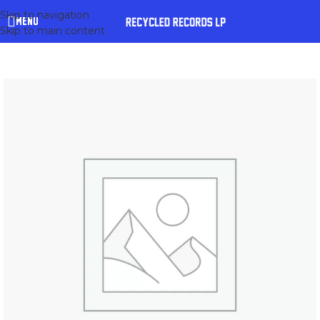
Skip to navigation
MENU
Skip to main content