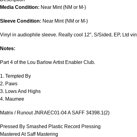
Media Condition:
Near Mint (NM or M-)
Sleeve Condition:
Near Mint (NM or M-)
Vinyl in audiophile sleeve. Really cool 12″, S/Sided, EP, Ltd vin
Notes:
Part 4 of the Lou Barlow Artist Enabler Club.
1. Tempted By
2. Paws
3. Lows And Highs
4. Maumee
Matrix / Runout JNRAEC01-04 A SAFF 34398.1(2)
Pressed By Smashed Plastic Record Pressing
Mastered At Saff Mastering