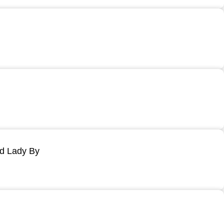
ld Lady By