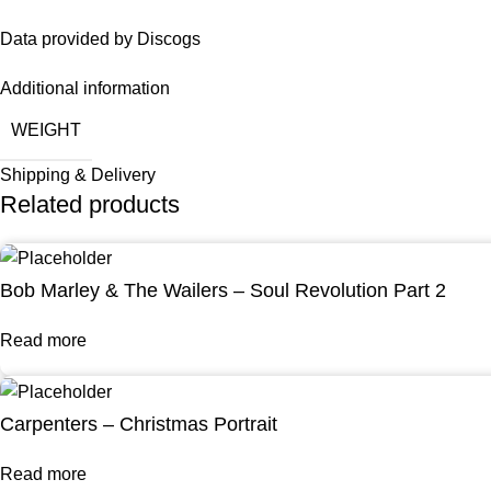
Data provided by Discogs
Additional information
WEIGHT
Shipping & Delivery
Related products
Bob Marley & The Wailers – Soul Revolution Part 2
Read more
Carpenters – Christmas Portrait
Read more