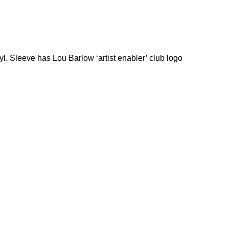
yl. Sleeve has Lou Barlow ‘artist enabler’ club logo