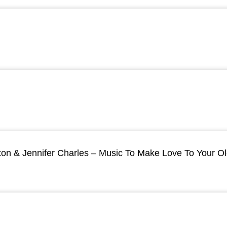
ton & Jennifer Charles – Music To Make Love To Your O