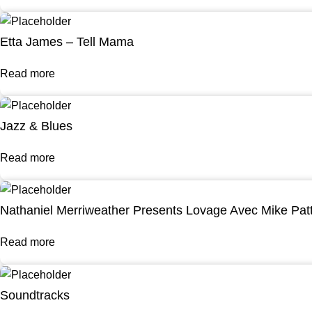
Etta James – Tell Mama
Read more
Jazz & Blues
Read more
Nathaniel Merriweather Presents Lovage Avec Mike Pat
Read more
Soundtracks