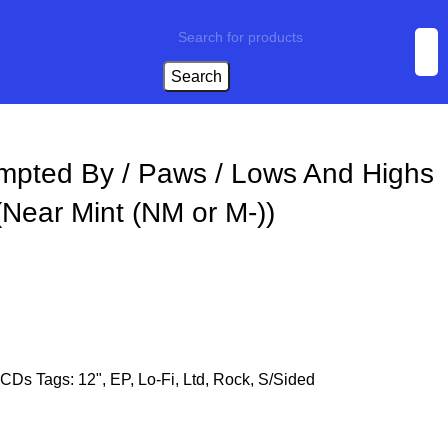
Search
mpted By / Paws / Lows And Highs
(Near Mint (NM or M-))
CDs
Tags:
12"
,
EP
,
Lo-Fi
,
Ltd
,
Rock
,
S/Sided