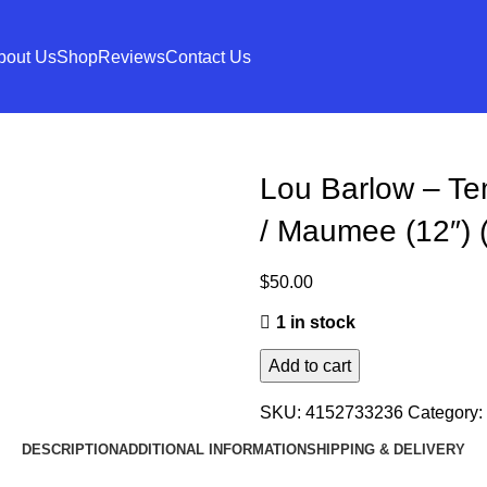
bout Us
Shop
Reviews
Contact Us
Lou Barlow – Te
/ Maumee (12″) 
$
50.00
1 in stock
Add to cart
SKU:
4152733236
Category:
DESCRIPTION
ADDITIONAL INFORMATION
SHIPPING & DELIVERY