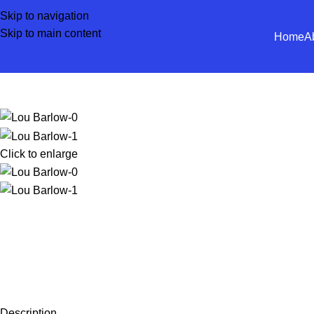
Skip to navigation
Skip to main content
Home
A
Click to enlarge
Description