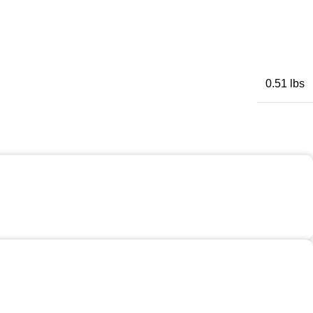
0.51 lbs