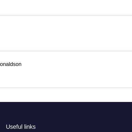
Donaldson
Useful links