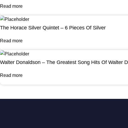
Read more
The Horace Silver Quintet – 6 Pieces Of Silver
Read more
Walter Donaldson – The Greatest Song Hits Of Walter 
Read more