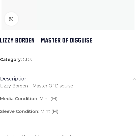
Click to enlarge
LIZZY BORDEN – MASTER OF DISGUISE
Category:
CDs
Description
Lizzy Borden – Master Of Disguise
Media Condition:
Mint (M)
Sleeve Condition:
Mint (M)