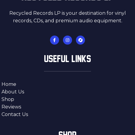
Recycled Records LP is your destination for vinyl
records, CDs, and premium audio equipment.
USEFUL LINKS
Home
About Us
Shop
Reviews
Contact Us
SHOP