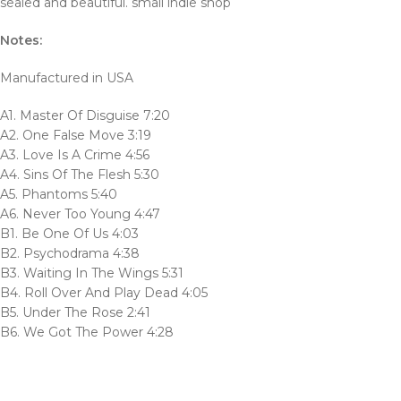
sealed and beautiful. small indie shop
Notes:
Manufactured in USA
A1. Master Of Disguise 7:20
A2. One False Move 3:19
A3. Love Is A Crime 4:56
A4. Sins Of The Flesh 5:30
A5. Phantoms 5:40
A6. Never Too Young 4:47
B1. Be One Of Us 4:03
B2. Psychodrama 4:38
B3. Waiting In The Wings 5:31
B4. Roll Over And Play Dead 4:05
B5. Under The Rose 2:41
B6. We Got The Power 4:28