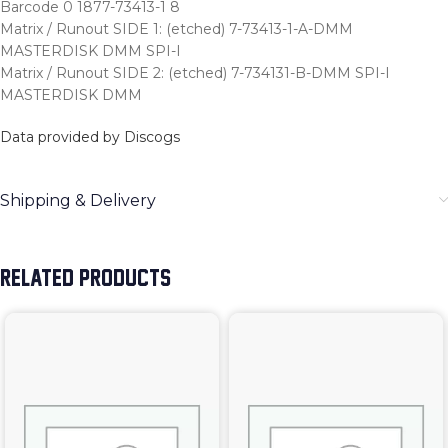
Barcode 0 1877-73413-1 8
Matrix / Runout SIDE 1: (etched) 7-73413-1-A-DMM
MASTERDISK DMM SPI-I
Matrix / Runout SIDE 2: (etched) 7-734131-B-DMM SPI-I
MASTERDISK DMM
Data provided by Discogs
Shipping & Delivery
RELATED PRODUCTS