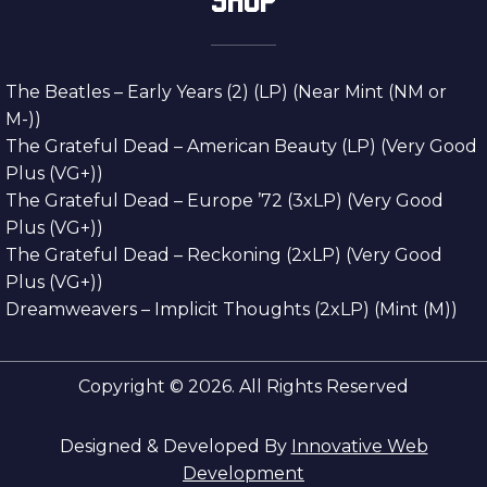
The Beatles – Early Years (2) (LP) (Near Mint (NM or
M-))
The Grateful Dead – American Beauty (LP) (Very Good
Plus (VG+))
The Grateful Dead – Europe ’72 (3xLP) (Very Good
Plus (VG+))
The Grateful Dead – Reckoning (2xLP) (Very Good
Plus (VG+))
Dreamweavers – Implicit Thoughts (2xLP) (Mint (M))
Copyright © 2026. All Rights Reserved
Designed & Developed By
Innovative Web
Development