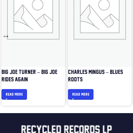
BIG JOE TURNER – BIG JOE
CHARLES MINGUS – BLUES &
RIDES AGAIN
ROOTS
READ MORE
READ MORE