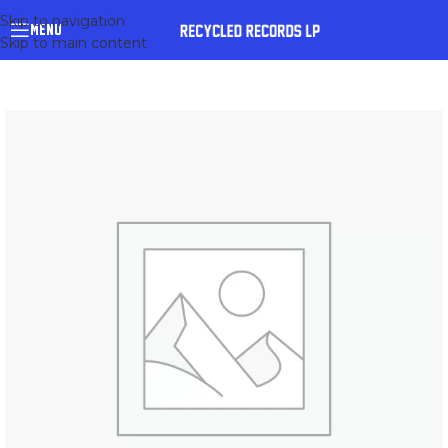
Skip to navigation
MENU
Skip to main content