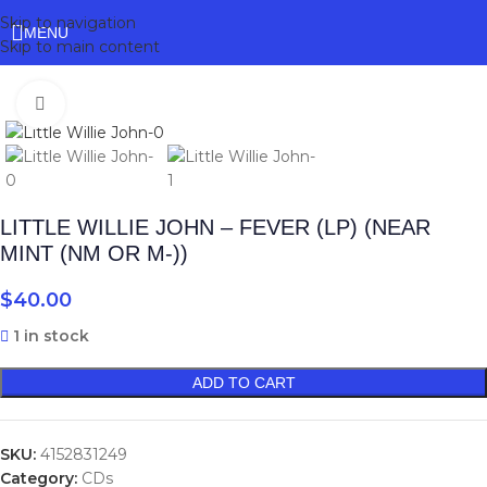
Skip to navigation
MENU
Skip to main content
Click to enlarge
LITTLE WILLIE JOHN – FEVER (LP) (NEAR
MINT (NM OR M-))
$
40.00
1 in stock
ADD TO CART
SKU:
4152831249
Category:
CDs