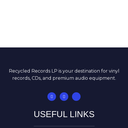
Recycled Records LP is your destination for vinyl
records, CDs, and premium audio equipment.
USEFUL LINKS