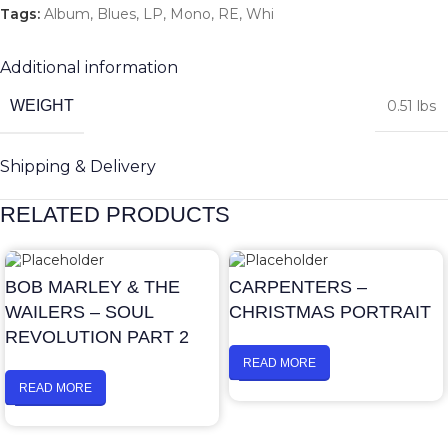
Tags:
Album
,
Blues
,
LP
,
Mono
,
RE
,
Whi
Additional information
WEIGHT
0.51 lbs
Shipping & Delivery
RELATED PRODUCTS
BOB MARLEY & THE
CARPENTERS –
WAILERS – SOUL
CHRISTMAS PORTRAIT
REVOLUTION PART 2
READ MORE
READ MORE