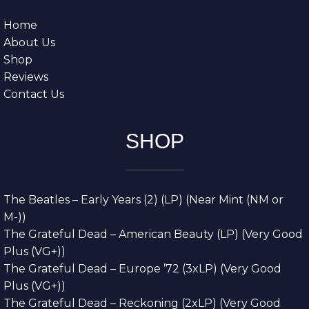
Home
About Us
Shop
Reviews
Contact Us
SHOP
The Beatles – Early Years (2) (LP) (Near Mint (NM or
M-))
The Grateful Dead – American Beauty (LP) (Very Good
Plus (VG+))
The Grateful Dead – Europe ’72 (3xLP) (Very Good
Plus (VG+))
The Grateful Dead – Reckoning (2xLP) (Very Good