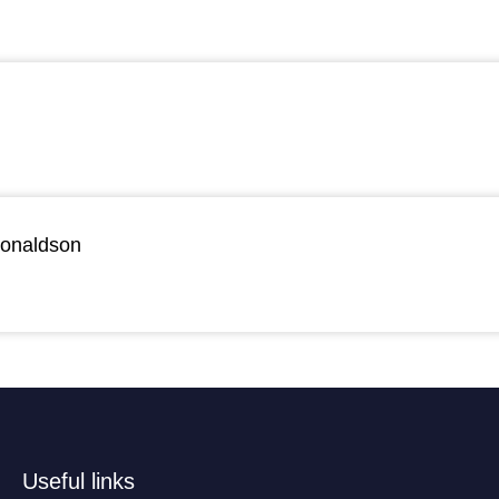
Donaldson
Useful links