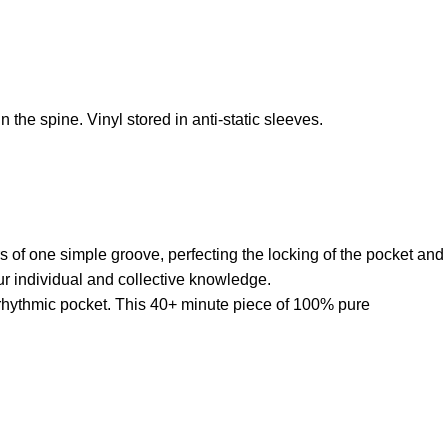
 the spine. Vinyl stored in anti-static sleeves.
s of one simple groove, perfecting the locking of the pocket and
ur individual and collective knowledge.
s rhythmic pocket. This 40+ minute piece of 100% pure