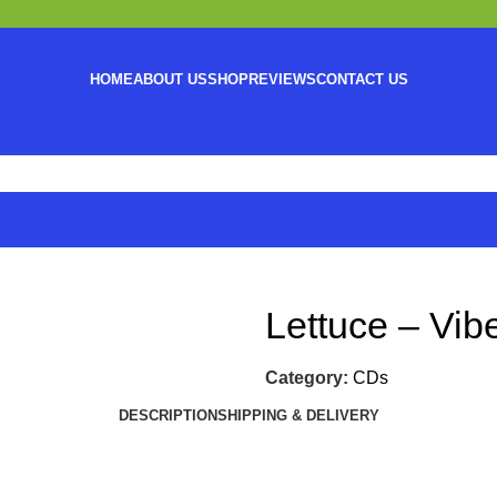
HOME
ABOUT US
SHOP
REVIEWS
CONTACT US
Lettuce – Vib
Category:
CDs
DESCRIPTION
SHIPPING & DELIVERY