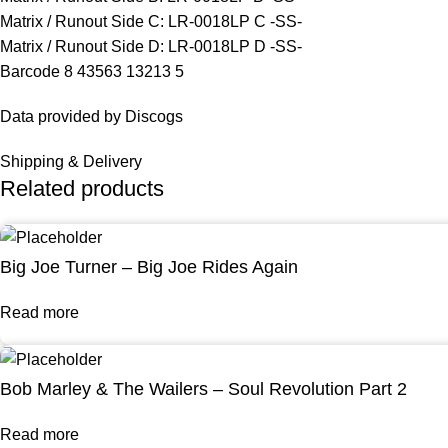
Matrix / Runout Side C: LR-0018LP C -SS-
Matrix / Runout Side D: LR-0018LP D -SS-
Barcode 8 43563 13213 5
Data provided by Discogs
Shipping & Delivery
Related products
Big Joe Turner – Big Joe Rides Again
Read more
Bob Marley & The Wailers – Soul Revolution Part 2
Read more