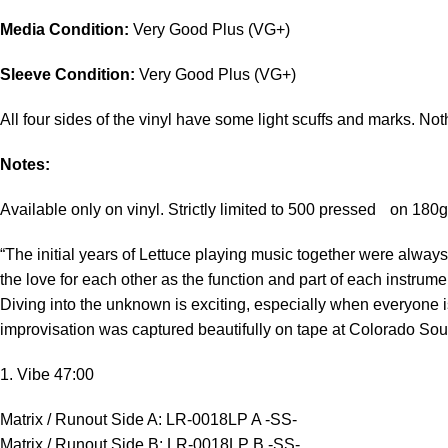
Media Condition:
Very Good Plus (VG+)
Sleeve Condition:
Very Good Plus (VG+)
All four sides of the vinyl have some light scuffs and marks. Noth
Notes:
Available only on vinyl. Strictly limited to 500 pressed on 180
“The initial years of Lettuce playing music together were always
the love for each other as the function and part of each instrum
Diving into the unknown is exciting, especially when everyone 
improvisation was captured beautifully on tape at Colorado Sou
1. Vibe 47:00
Matrix / Runout Side A: LR-0018LP A -SS-
Matrix / Runout Side B: LR-0018LP B -SS-