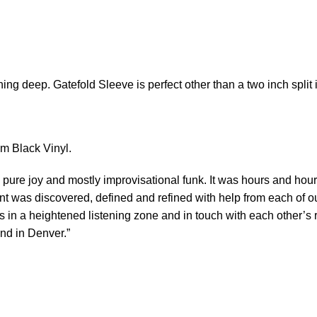
ing deep. Gatefold Sleeve is perfect other than a two inch split in
gm Black Vinyl.
 pure joy and mostly improvisational funk. It was hours and hour
ent was discovered, defined and refined with help from each of o
is in a heightened listening zone and in touch with each other’
nd in Denver.”