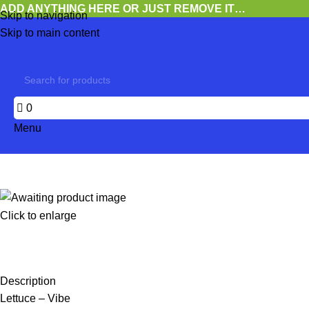
ADD ANYTHING HERE OR JUST REMOVE IT…
Skip to navigation
Skip to main content
0
Menu
Click to enlarge
Description
Lettuce – Vibe