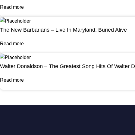
Read more
The New Barbarians – Live In Maryland: Buried Alive
Read more
Walter Donaldson – The Greatest Song Hits Of Walter 
Read more