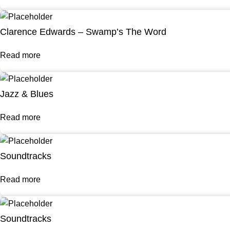
Clarence Edwards – Swamp’s The Word
Read more
Jazz & Blues
Read more
Soundtracks
Read more
Soundtracks