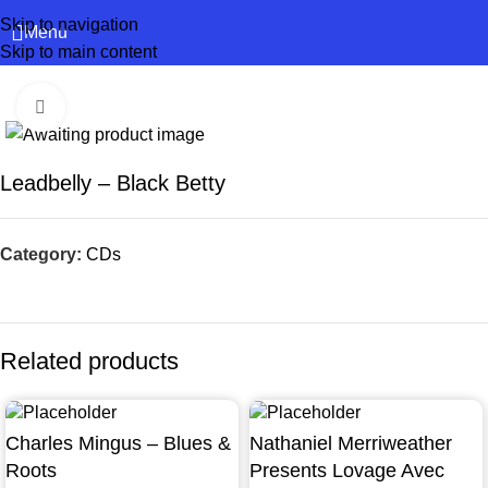
Skip to navigation
Menu
Skip to main content
Click to enlarge
Leadbelly – Black Betty
Category:
CDs
Related products
Charles Mingus – Blues &
Nathaniel Merriweather
Roots
Presents Lovage Avec