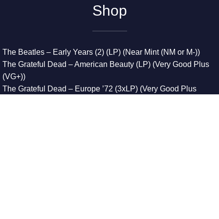
Shop
The Beatles – Early Years (2) (LP) (Near Mint (NM or M-))
The Grateful Dead – American Beauty (LP) (Very Good Plus
(VG+))
The Grateful Dead – Europe ’72 (3xLP) (Very Good Plus
(VG+))
The Grateful Dead – Reckoning (2xLP) (Very Good Plus
(VG+))
Dreamweavers – Implicit Thoughts (2xLP) (Mint (M))
Copyright © 2026. All Rights Reserved
Designed & Developed By
Innovative Web Development