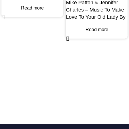
Mike Patton & Jennifer
Read more
Charles – Music To Make
Love To Your Old Lady By
Read more