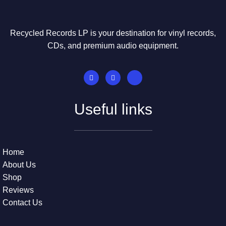
Recycled Records LP is your destination for vinyl records,
CDs, and premium audio equipment.
Useful links
Home
About Us
Shop
Reviews
Contact Us