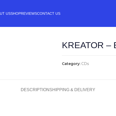
UT US
SHOP
REVIEWS
CONTACT US
KREATOR – 
Category:
CDs
DESCRIPTION
SHIPPING & DELIVERY