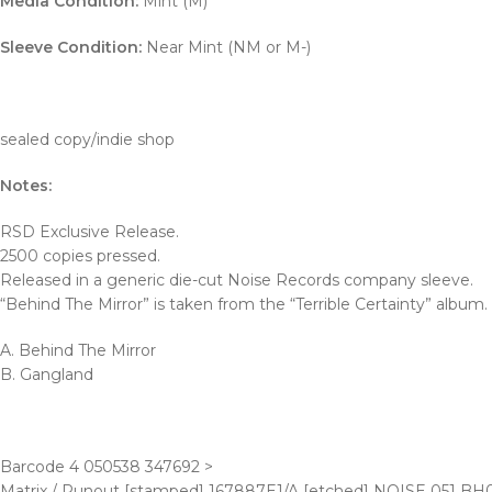
Media Condition:
Mint (M)
Sleeve Condition:
Near Mint (NM or M-)
sealed copy/indie shop
Notes:
RSD Exclusive Release.
2500 copies pressed.
Released in a generic die-cut Noise Records company sleeve.
“Behind The Mirror” is taken from the “Terrible Certainty” album.
A. Behind The Mirror
B. Gangland
Barcode 4 050538 347692 >
Matrix / Runout [stamped] 167887E1/A [etched] NOISE 051 BH