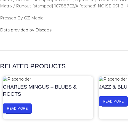
Matrix / Runout [stamped] 167887E2/A [etched] NOISE 051 BH
Pressed By GZ Media
Data provided by Discogs
RELATED PRODUCTS
CHARLES MINGUS – BLUES &
JAZZ & BL
ROOTS
READ MORE
READ MORE