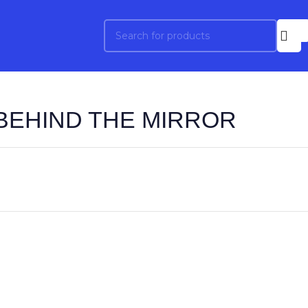
BEHIND THE MIRROR