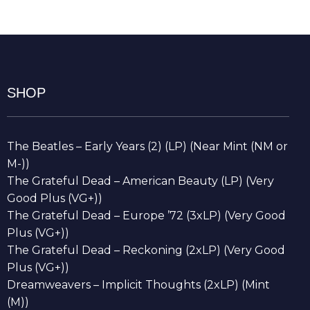
SHOP
The Beatles – Early Years (2) (LP) (Near Mint (NM or
M-))
The Grateful Dead – American Beauty (LP) (Very
Good Plus (VG+))
The Grateful Dead – Europe ’72 (3xLP) (Very Good
Plus (VG+))
The Grateful Dead – Reckoning (2xLP) (Very Good
Plus (VG+))
Dreamweavers – Implicit Thoughts (2xLP) (Mint
(M))