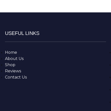
USEFUL LINKS
Home
About Us
Shop
Reviews
Contact Us