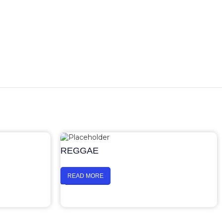
REGGAE
READ MORE