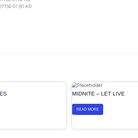
01756-01 B1 KR
UES
MIDNITE – LET LIVE
READ MORE