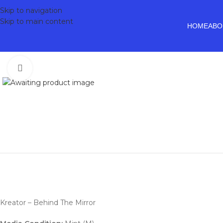
Skip to navigation
Skip to main content
HOME
ABO
Click to enlarge
Kreator – Behind The Mirror