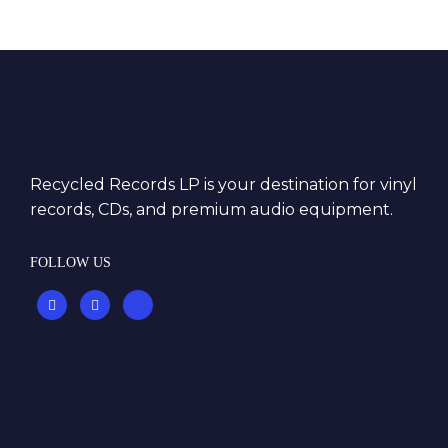
Recycled Records LP is your destination for vinyl
records, CDs, and premium audio equipment.
FOLLOW US