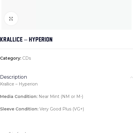
Click to enlarge
KRALLICE – HYPERION
Category:
CDs
Description
Krallice – Hyperion
Media Condition:
Near Mint (NM or M-)
Sleeve Condition:
Very Good Plus (VG+)