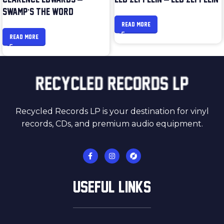
SWAMP’S THE WORD
READ MORE
READ MORE
Recycled Records LP is your destination for vinyl
records, CDs, and premium audio equipment.
USEFUL LINKS