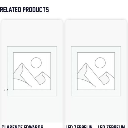
RELATED PRODUCTS
CLARENCE EDWARDS –
LED ZEPPELIN – LED ZEPPELIN