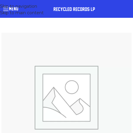
Skip to navigation
MENU
Skip to main content