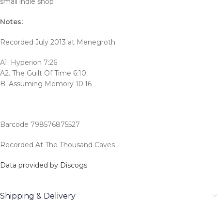
small indie shop
Notes:
Recorded July 2013 at Menegroth.
A1. Hyperion 7:26
A2. The Guilt Of Time 6:10
B. Assuming Memory 10:16
Barcode 798576875527
Recorded At The Thousand Caves
Data provided by Discogs
Shipping & Delivery