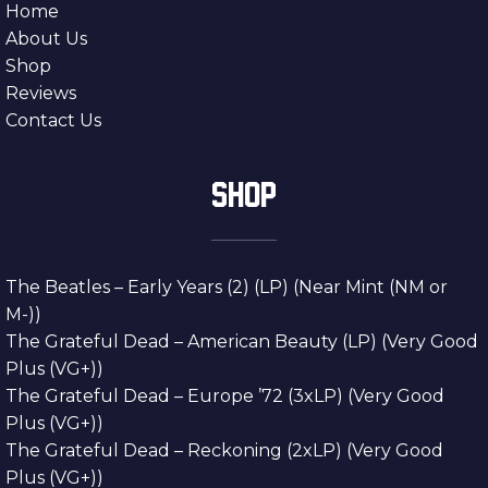
Home
About Us
Shop
Reviews
Contact Us
SHOP
The Beatles – Early Years (2) (LP) (Near Mint (NM or
M-))
The Grateful Dead – American Beauty (LP) (Very Good
Plus (VG+))
The Grateful Dead – Europe ’72 (3xLP) (Very Good
Plus (VG+))
The Grateful Dead – Reckoning (2xLP) (Very Good
Plus (VG+))