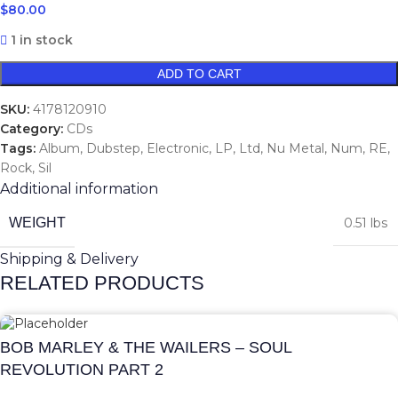
$
80.00
1 in stock
ADD TO CART
SKU:
4178120910
Category:
CDs
Tags:
Album
,
Dubstep
,
Electronic
,
LP
,
Ltd
,
Nu Metal
,
Num
,
RE
,
Rock
,
Sil
Additional information
WEIGHT
0.51 lbs
Shipping & Delivery
RELATED PRODUCTS
BOB MARLEY & THE WAILERS – SOUL
REVOLUTION PART 2