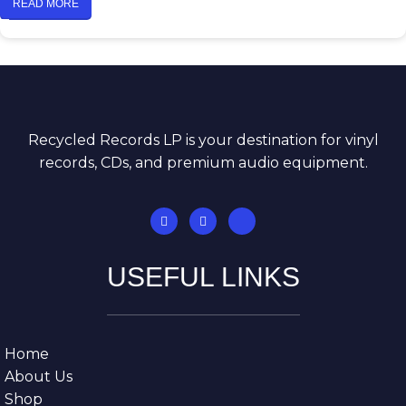
READ MORE
Recycled Records LP is your destination for vinyl
records, CDs, and premium audio equipment.
USEFUL LINKS
Home
About Us
Shop