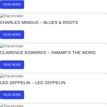
READ MORE
CHARLES MINGUS – BLUES & ROOTS
READ MORE
CLARENCE EDWARDS – SWAMP’S THE WORD
READ MORE
LED ZEPPELIN – LED ZEPPELIN
READ MORE