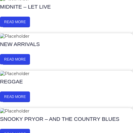
MIDNITE – LET LIVE
READ MORE
NEW ARRIVALS
READ MORE
REGGAE
READ MORE
SNOOKY PRYOR – AND THE COUNTRY BLUES