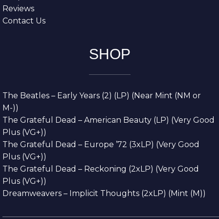
Reviews
Contact Us
SHOP
The Beatles – Early Years (2) (LP) (Near Mint (NM or
M-))
The Grateful Dead – American Beauty (LP) (Very Good
Plus (VG+))
The Grateful Dead – Europe ’72 (3xLP) (Very Good
Plus (VG+))
The Grateful Dead – Reckoning (2xLP) (Very Good
Plus (VG+))
Dreamweavers – Implicit Thoughts (2xLP) (Mint (M))