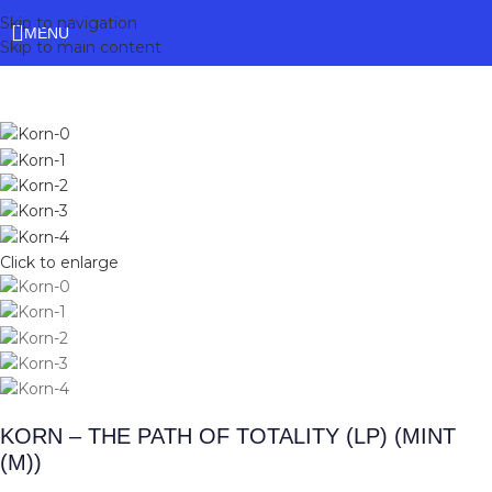
Skip to navigation
MENU
Skip to main content
Click to enlarge
KORN – THE PATH OF TOTALITY (LP) (MINT
(M))