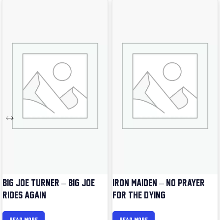
BIG JOE TURNER – BIG JOE
IRON MAIDEN – NO PRAYER
RIDES AGAIN
FOR THE DYING
READ MORE
READ MORE