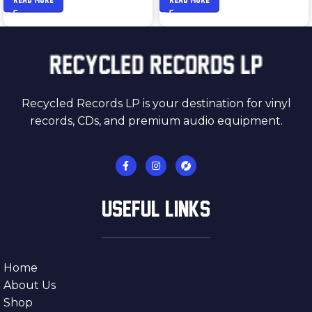
Recycled Records LP is your destination for vinyl
records, CDs, and premium audio equipment.
USEFUL LINKS
Home
About Us
Shop