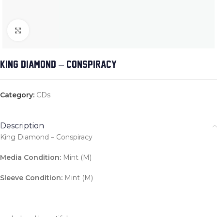
Click to enlarge
KING DIAMOND – CONSPIRACY
Category:
CDs
Description
King Diamond – Conspiracy
Media Condition:
Mint (M)
Sleeve Condition:
Mint (M)