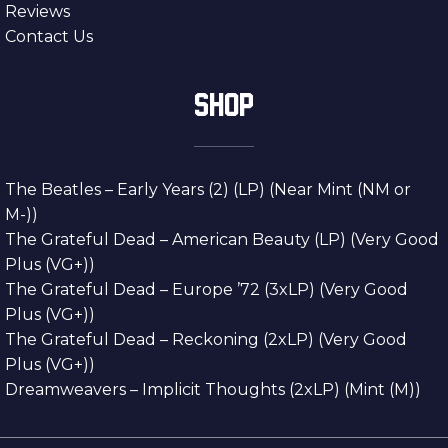
Reviews
Contact Us
SHOP
The Beatles – Early Years (2) (LP) (Near Mint (NM or
M-))
The Grateful Dead – American Beauty (LP) (Very Good
Plus (VG+))
The Grateful Dead – Europe ’72 (3xLP) (Very Good
Plus (VG+))
The Grateful Dead – Reckoning (2xLP) (Very Good
Plus (VG+))
Dreamweavers – Implicit Thoughts (2xLP) (Mint (M))