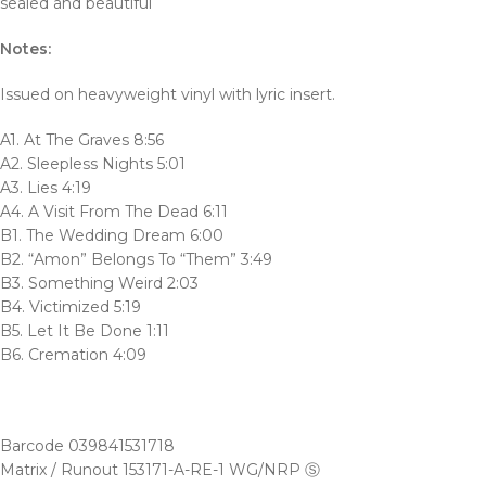
sealed and beautiful
Notes:
Issued on heavyweight vinyl with lyric insert.
A1. At The Graves 8:56
A2. Sleepless Nights 5:01
A3. Lies 4:19
A4. A Visit From The Dead 6:11
B1. The Wedding Dream 6:00
B2. “Amon” Belongs To “Them” 3:49
B3. Something Weird 2:03
B4. Victimized 5:19
B5. Let It Be Done 1:11
B6. Cremation 4:09
Barcode 039841531718
Matrix / Runout 153171-A-RE-1 WG/NRP Ⓢ