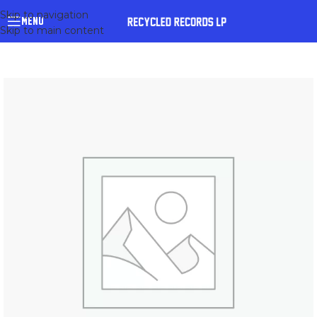
Skip to navigation
MENU
Skip to main content