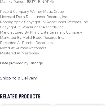
Matrix / Runout 153171-B NRP Ⓢ
Record Company Warner Music Group
Licensed From Roadrunner Records, Inc.
Phonographic Copyright (p) Roadrunner Records, Inc.
Copyright (c) Roadrunner Records, Inc.
Manufactured By Rhino Entertainment Company
Marketed By Metal Blade Records Inc.
Recorded At Rumbo Recorders
Mixed At Rumbo Recorders
Mastered At Masterdisk
Data provided by Discogs
Shipping & Delivery
RELATED PRODUCTS