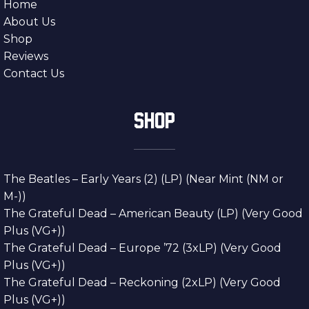
Home
About Us
Shop
Reviews
Contact Us
SHOP
The Beatles – Early Years (2) (LP) (Near Mint (NM or
M-))
The Grateful Dead – American Beauty (LP) (Very Good
Plus (VG+))
The Grateful Dead – Europe ’72 (3xLP) (Very Good
Plus (VG+))
The Grateful Dead – Reckoning (2xLP) (Very Good
Plus (VG+))