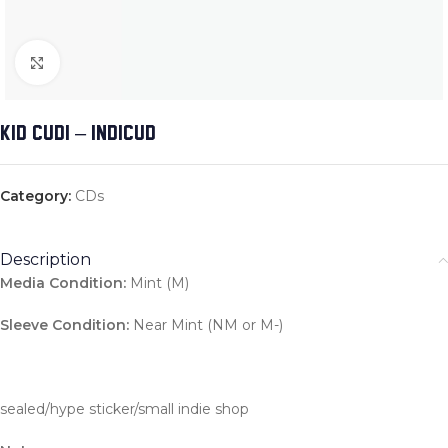
Click to enlarge
KID CUDI – INDICUD
Category:
CDs
Description
Media Condition:
Mint (M)
Sleeve Condition:
Near Mint (NM or M-)
sealed/hype sticker/small indie shop