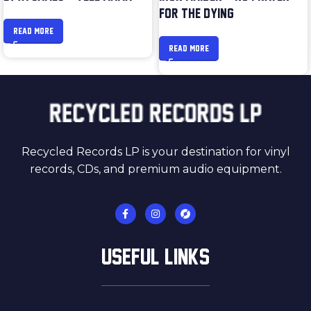
FOR THE DYING
READ MORE
READ MORE
Recycled Records LP is your destination for vinyl
records, CDs, and premium audio equipment.
USEFUL LINKS