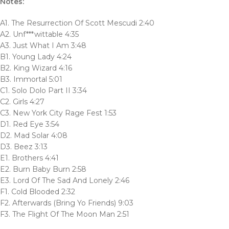
Notes:
A1. The Resurrection Of Scott Mescudi 2:40
A2. Unf***wittable 4:35
A3. Just What I Am 3:48
B1. Young Lady 4:24
B2. King Wizard 4:16
B3. Immortal 5:01
C1. Solo Dolo Part II 3:34
C2. Girls 4:27
C3. New York City Rage Fest 1:53
D1. Red Eye 3:54
D2. Mad Solar 4:08
D3. Beez 3:13
E1. Brothers 4:41
E2. Burn Baby Burn 2:58
E3. Lord Of The Sad And Lonely 2:46
F1. Cold Blooded 2:32
F2. Afterwards (Bring Yo Friends) 9:03
F3. The Flight Of The Moon Man 2:51