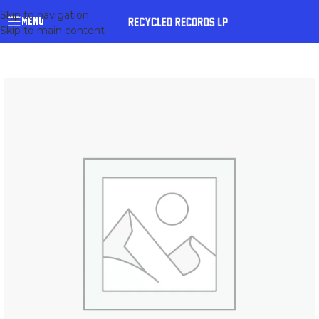
Skip to navigation
MENU
Skip to main content