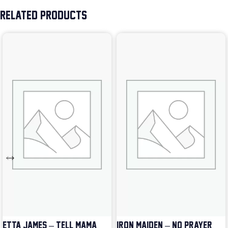
RELATED PRODUCTS
ETTA JAMES – TELL MAMA
IRON MAIDEN – NO PRAYER