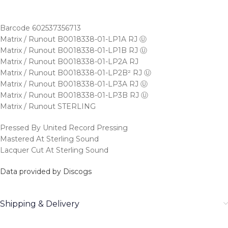
Barcode 602537356713
Matrix / Runout B0018338-01-LP1A RJ Ⓤ
Matrix / Runout B0018338-01-LP1B RJ Ⓤ
Matrix / Runout B0018338-01-LP2A RJ
Matrix / Runout B0018338-01-LP2B² RJ Ⓤ
Matrix / Runout B0018338-01-LP3A RJ Ⓤ
Matrix / Runout B0018338-01-LP3B RJ Ⓤ
Matrix / Runout STERLING
Pressed By United Record Pressing
Mastered At Sterling Sound
Lacquer Cut At Sterling Sound
Data provided by Discogs
Shipping & Delivery