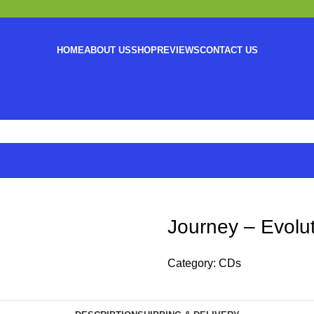
HOME
ABOUT US
SHOP
REVIEWS
CONTACT US
Journey – Evolu
Category:
CDs