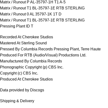
Matrix / Runout P AL-35797-1H T1 A-5
Matrix / Runout T1 BL-35797-1E RTB STERLING
Matrix / Runout 0 AL 35797-1K 1T D
Matrix / Runout T1 BL-35797-1E RTB STERLING
Pressing Plant ID T
Recorded At Cherokee Studios
Mastered At Sterling Sound
Pressed By Columbia Records Pressing Plant, Terre Haute
Produced For RTB (Audio/Visual) Productions Ltd.
Manufactured By Columbia Records
Phonographic Copyright (p) CBS Inc.
Copyright (c) CBS Inc.
Produced At Cherokee Studios
Data provided by Discogs
Shipping & Delivery