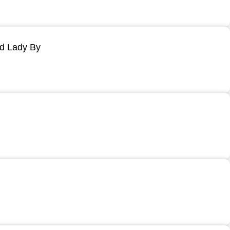
ld Lady By