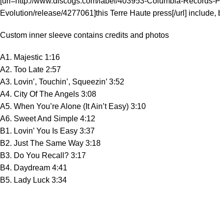
[url=http://www.discogs.com/label/403953-Columbia-Records-Pres
Evolution/release/4277061]this Terre Haute press[/url] include, b
Custom inner sleeve contains credits and photos
A1. Majestic 1:16
A2. Too Late 2:57
A3. Lovin’, Touchin’, Squeezin’ 3:52
A4. City Of The Angels 3:08
A5. When You’re Alone (It Ain’t Easy) 3:10
A6. Sweet And Simple 4:12
B1. Lovin’ You Is Easy 3:37
B2. Just The Same Way 3:18
B3. Do You Recall? 3:17
B4. Daydream 4:41
B5. Lady Luck 3:34