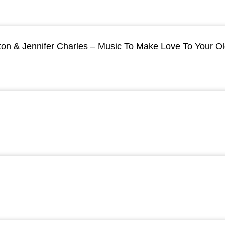
ton & Jennifer Charles – Music To Make Love To Your O