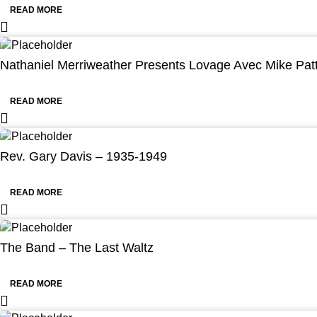
READ MORE
Nathaniel Merriweather Presents Lovage Avec Mike Pat
READ MORE
Rev. Gary Davis – 1935-1949
READ MORE
The Band – The Last Waltz
READ MORE