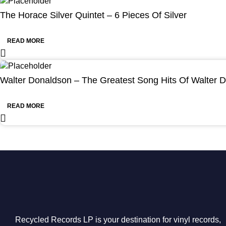
The Horace Silver Quintet – 6 Pieces Of Silver
READ MORE
Walter Donaldson – The Greatest Song Hits Of Walter 
READ MORE
Recycled Records LP is your destination for vinyl records,