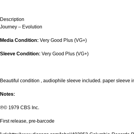
Description
Journey – Evolution
Media Condition:
Very Good Plus (VG+)
Sleeve Condition:
Very Good Plus (VG+)
Beautiful condition , audiophile sleeve included. paper sleeve i
Notes:
℗© 1979 CBS Inc.
First release, pre-barcode