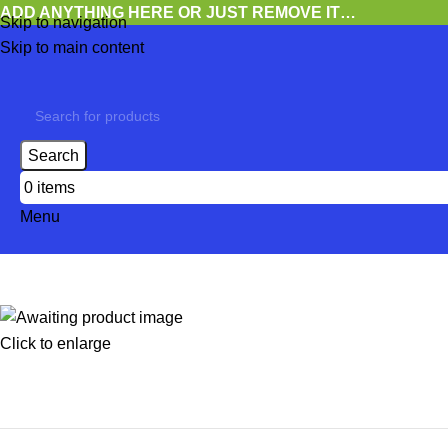
ADD ANYTHING HERE OR JUST REMOVE IT…
Skip to navigation
Skip to main content
Search
0
items
Menu
Click to enlarge