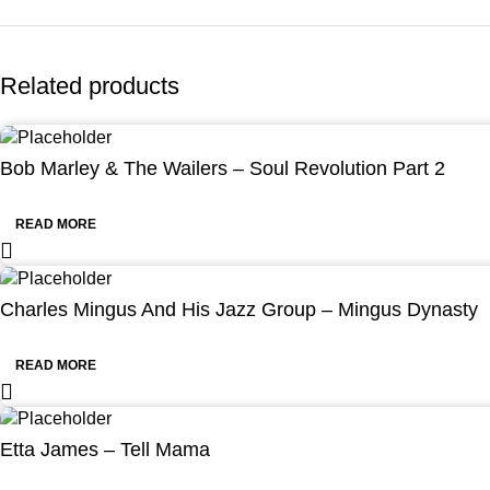
Related products
Bob Marley & The Wailers – Soul Revolution Part 2
READ MORE
Charles Mingus And His Jazz Group – Mingus Dynasty
READ MORE
Etta James – Tell Mama