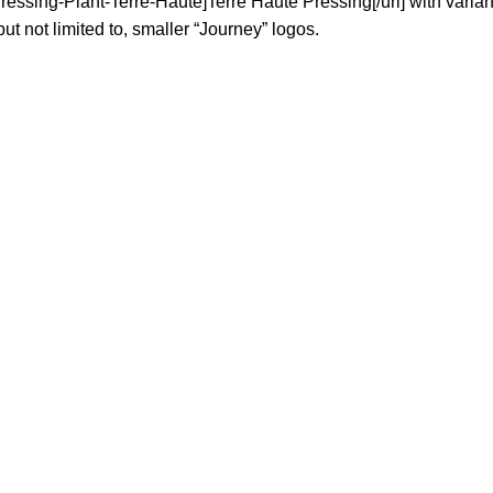
sing-Plant-Terre-Haute]Terre Haute Pressing[/url] with variant
ut not limited to, smaller “Journey” logos.