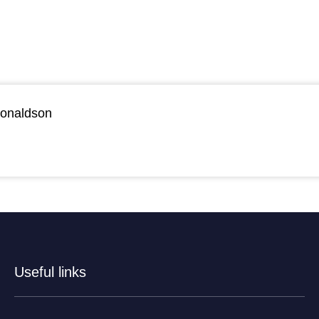
Donaldson
Useful links