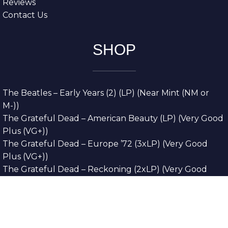
Reviews
Contact Us
SHOP
The Beatles – Early Years (2) (LP) (Near Mint (NM or
M-))
The Grateful Dead – American Beauty (LP) (Very Good
Plus (VG+))
The Grateful Dead – Europe ’72 (3xLP) (Very Good
Plus (VG+))
The Grateful Dead – Reckoning (2xLP) (Very Good
Plus (VG+))
Dreamweavers – Implicit Thoughts (2xLP) (Mint (M))