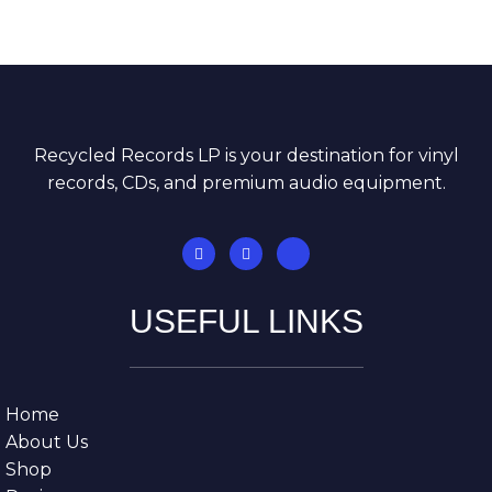
Recycled Records LP is your destination for vinyl
records, CDs, and premium audio equipment.
USEFUL LINKS
Home
About Us
Shop