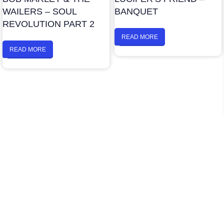
WAILERS – SOUL
BANQUET
REVOLUTION PART 2
READ MORE
READ MORE