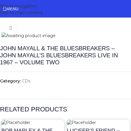
Skip to navigation
MENU
Skip to main content
Click to enlarge
JOHN MAYALL & THE BLUESBREAKERS –
JOHN MAYALL’S BLUESBREAKERS LIVE IN
1967 – VOLUME TWO
Category:
CDs
RELATED PRODUCTS
BOB MARLEY & THE
LUCIFER’S FRIEND –