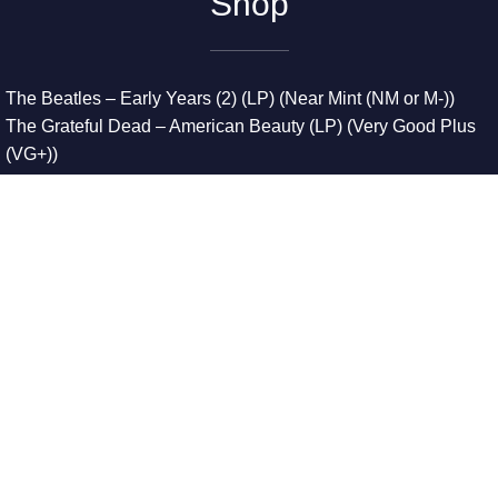
Shop
The Beatles – Early Years (2) (LP) (Near Mint (NM or M-))
The Grateful Dead – American Beauty (LP) (Very Good Plus
(VG+))
The Grateful Dead – Europe ’72 (3xLP) (Very Good Plus
(VG+))
The Grateful Dead – Reckoning (2xLP) (Very Good Plus
(VG+))
Dreamweavers – Implicit Thoughts (2xLP) (Mint (M))
Copyright © 2026. All Rights Reserved
Designed & Developed By
Innovative Web Development