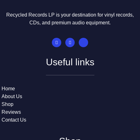
Recycled Records LP is your destination for vinyl records,
CDs, and premium audio equipment.
Useful links
Home
About Us
Shop
Reviews
Contact Us