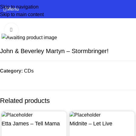
Skip to navigation
Menu
Skip to main content
Click to enlarge
John & Beverley Martyn – Stormbringer!
Category:
CDs
Related products
Etta James – Tell Mama
Midnite – Let Live