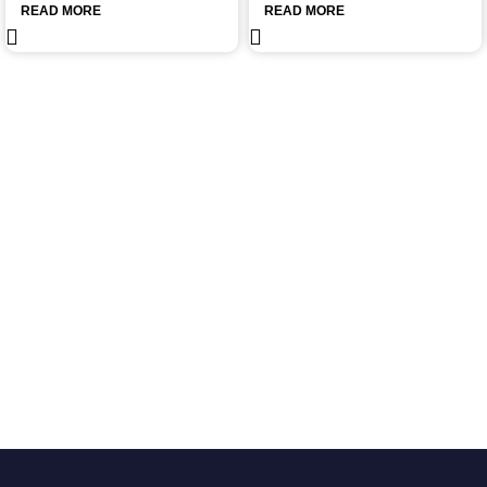
READ MORE
READ MORE