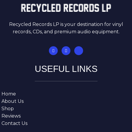
Recycled Records LP is your destination for vinyl
records, CDs, and premium audio equipment.
USEFUL LINKS
Home
About Us
Shop
Reviews
Contact Us