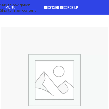
Skip to navigation
MENU
Skip to main content