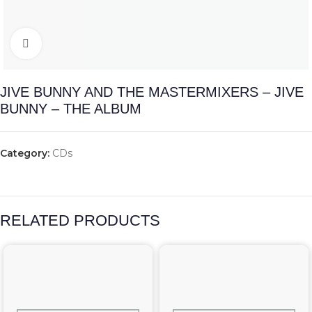
Click to enlarge
JIVE BUNNY AND THE MASTERMIXERS – JIVE
BUNNY – THE ALBUM
Category:
CDs
RELATED PRODUCTS