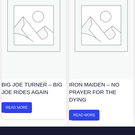
BIG JOE TURNER – BIG
IRON MAIDEN – NO
JOE RIDES AGAIN
PRAYER FOR THE
DYING
READ MORE
READ MORE