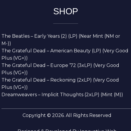
SHOP
The Beatles – Early Years (2) (LP) (Near Mint (NM or
M-))
The Grateful Dead – American Beauty (LP) (Very Good
Plus (VG+))
The Grateful Dead – Europe ’72 (3xLP) (Very Good
Plus (VG+))
The Grateful Dead – Reckoning (2xLP) (Very Good
Plus (VG+))
Dreamweavers – Implicit Thoughts (2xLP) (Mint (M))
Copyright © 2026. All Rights Reserved