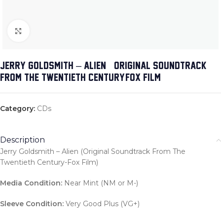
Click to enlarge
JERRY GOLDSMITH – ALIEN (ORIGINAL SOUNDTRACK
FROM THE TWENTIETH CENTURY-FOX FILM)
Category:
CDs
Description
Jerry Goldsmith – Alien (Original Soundtrack From The
Twentieth Century-Fox Film)
Media Condition:
Near Mint (NM or M-)
Sleeve Condition:
Very Good Plus (VG+)