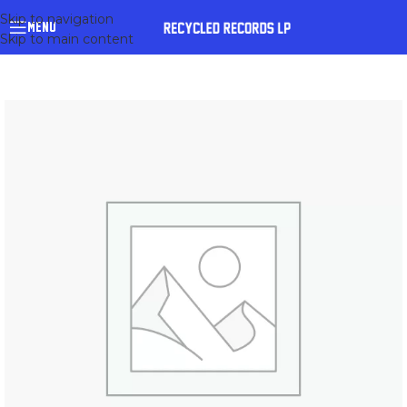
Skip to navigation
MENU
Skip to main content