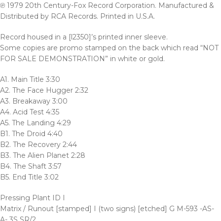
℗ 1979 20th Century-Fox Record Corporation. Manufactured &
Distributed by RCA Records. Printed in U.S.A.
Record housed in a [l2350]’s printed inner sleeve.
Some copies are promo stamped on the back which read “NOT
FOR SALE DEMONSTRATION” in white or gold.
A1. Main Title 3:30
A2. The Face Hugger 2:32
A3. Breakaway 3:00
A4. Acid Test 4:35
A5. The Landing 4:29
B1. The Droid 4:40
B2. The Recovery 2:44
B3. The Alien Planet 2:28
B4. The Shaft 3:57
B5. End Title 3:02
Pressing Plant ID I
Matrix / Runout [stamped] I (two signs) [etched] G M-593 -AS-
A- 3S SR/2