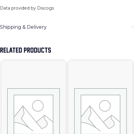
Data provided by Discogs
Shipping & Delivery
RELATED PRODUCTS