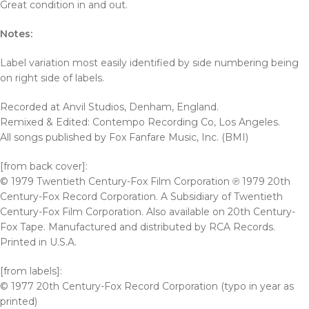
Great condition in and out.
Notes:
Label variation most easily identified by side numbering being
on right side of labels.
Recorded at Anvil Studios, Denham, England.
Remixed & Edited: Contempo Recording Co, Los Angeles.
All songs published by Fox Fanfare Music, Inc. (BMI)
[from back cover]:
© 1979 Twentieth Century-Fox Film Corporation ℗ 1979 20th
Century-Fox Record Corporation. A Subsidiary of Twentieth
Century-Fox Film Corporation. Also available on 20th Century-
Fox Tape. Manufactured and distributed by RCA Records.
Printed in U.S.A.
[from labels]:
© 1977 20th Century-Fox Record Corporation (typo in year as
printed)