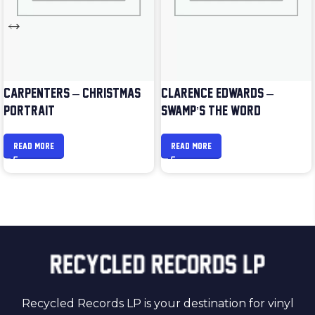
CARPENTERS – CHRISTMAS
CLARENCE EDWARDS –
PORTRAIT
SWAMP’S THE WORD
READ MORE
READ MORE
Recycled Records LP is your destination for vinyl