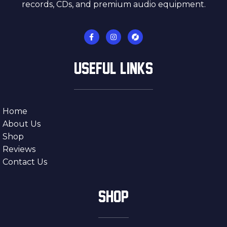
records, CDs, and premium audio equipment.
USEFUL LINKS
Home
About Us
Shop
Reviews
Contact Us
SHOP