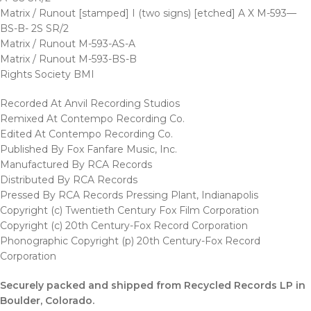
Matrix / Runout [stamped] I (two signs) [etched] A X M-593—
BS-B- 2S SR/2
Matrix / Runout M-593-AS-A
Matrix / Runout M-593-BS-B
Rights Society BMI
Recorded At Anvil Recording Studios
Remixed At Contempo Recording Co.
Edited At Contempo Recording Co.
Published By Fox Fanfare Music, Inc.
Manufactured By RCA Records
Distributed By RCA Records
Pressed By RCA Records Pressing Plant, Indianapolis
Copyright (c) Twentieth Century Fox Film Corporation
Copyright (c) 20th Century-Fox Record Corporation
Phonographic Copyright (p) 20th Century-Fox Record
Corporation
Securely packed and shipped from Recycled Records LP in
Boulder
, Colorado.