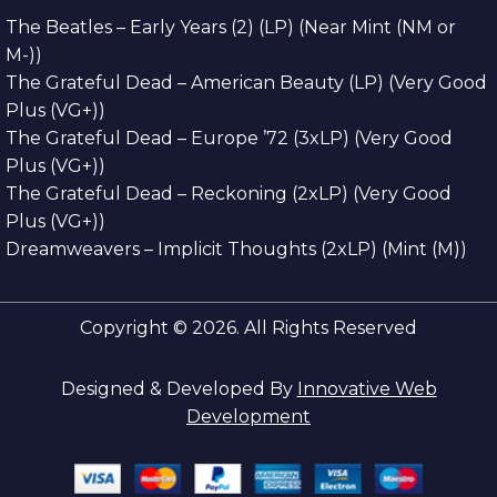
The Beatles – Early Years (2) (LP) (Near Mint (NM or
M-))
The Grateful Dead – American Beauty (LP) (Very Good
Plus (VG+))
The Grateful Dead – Europe ’72 (3xLP) (Very Good
Plus (VG+))
The Grateful Dead – Reckoning (2xLP) (Very Good
Plus (VG+))
Dreamweavers – Implicit Thoughts (2xLP) (Mint (M))
Copyright © 2026. All Rights Reserved
Designed & Developed By
Innovative Web
Development