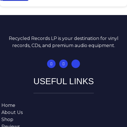
Recycled Records LP is your destination for vinyl
records, CDs, and premium audio equipment.
USEFUL LINKS
Home
About Us
Shop
Reviews