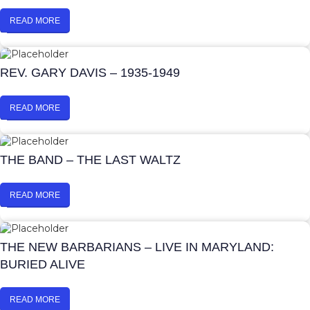
READ MORE
REV. GARY DAVIS – 1935-1949
READ MORE
THE BAND – THE LAST WALTZ
READ MORE
THE NEW BARBARIANS – LIVE IN MARYLAND:
BURIED ALIVE
READ MORE