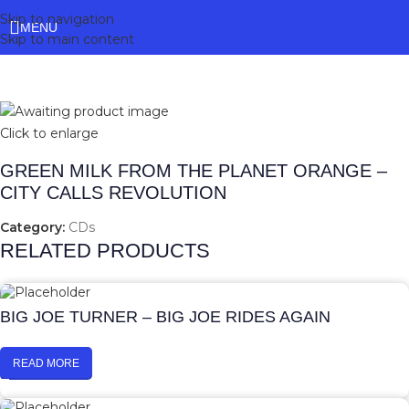
Skip to navigation
MENU
Skip to main content
Click to enlarge
GREEN MILK FROM THE PLANET ORANGE –
CITY CALLS REVOLUTION
Category:
CDs
RELATED PRODUCTS
BIG JOE TURNER – BIG JOE RIDES AGAIN
READ MORE