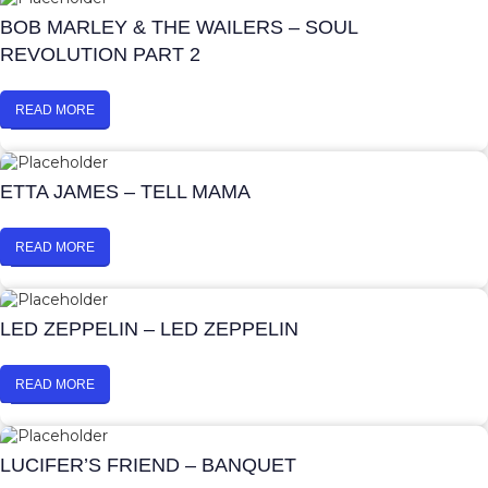
BOB MARLEY & THE WAILERS – SOUL
REVOLUTION PART 2
READ MORE
ETTA JAMES – TELL MAMA
READ MORE
LED ZEPPELIN – LED ZEPPELIN
READ MORE
LUCIFER’S FRIEND – BANQUET