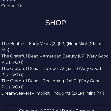
Contact Us
SHOP
The Beatles – Early Years (2) (LP) (Near Mint (NM or
M-))
The Grateful Dead – American Beauty (LP) (Very Good
Plus (VG+))
The Grateful Dead – Europe ’72 (3xLP) (Very Good
Plus (VG+))
The Grateful Dead – Reckoning (2xLP) (Very Good
Plus (VG+))
Dreamweavers – Implicit Thoughts (2xLP) (Mint (M))
Copyright © 2026. All Rights Reserved