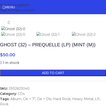
Skip to navigation
MENU
Skip to main content
Click to enlarge
GHOST (32) – PREQUELLE (LP) (MINT (M))
$
50.00
1 in stock
ADD TO CART
SKU:
3932823040
Category:
CDs
Tags:
Album
,
Cle + 7"
,
Cle + Dlx
,
Hard Rock
,
Heavy Metal
,
LP
,
Rock