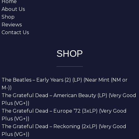
Home
About Us
Shop
Reviews
Contact Us
SHOP
The Beatles – Early Years (2) (LP) (Near Mint (NM or
M-))
The Grateful Dead – American Beauty (LP) (Very Good
Plus (VG+))
The Grateful Dead – Europe ’72 (3xLP) (Very Good
Plus (VG+))
The Grateful Dead – Reckoning (2xLP) (Very Good
Plus (VG+))