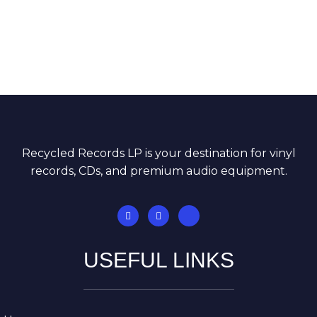
Recycled Records LP is your destination for vinyl
records, CDs, and premium audio equipment.
USEFUL LINKS