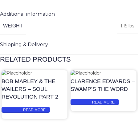
Additional information
WEIGHT
1.15 lbs
Shipping & Delivery
RELATED PRODUCTS
BOB MARLEY & THE
CLARENCE EDWARDS –
WAILERS – SOUL
SWAMP’S THE WORD
REVOLUTION PART 2
READ MORE
READ MORE