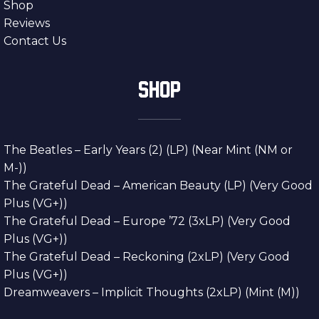
Shop
Reviews
Contact Us
SHOP
The Beatles – Early Years (2) (LP) (Near Mint (NM or
M-))
The Grateful Dead – American Beauty (LP) (Very Good
Plus (VG+))
The Grateful Dead – Europe ’72 (3xLP) (Very Good
Plus (VG+))
The Grateful Dead – Reckoning (2xLP) (Very Good
Plus (VG+))
Dreamweavers – Implicit Thoughts (2xLP) (Mint (M))