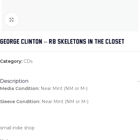
Click to enlarge
GEORGE CLINTON – R&B SKELETONS IN THE CLOSET
Category:
CDs
Description
Media Condition:
Near Mint (NM or M-)
Sleeve Condition:
Near Mint (NM or M-)
small indie shop