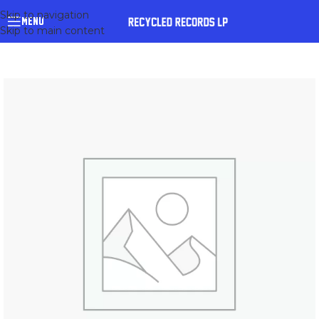
Skip to navigation
MENU
Skip to main content