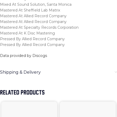
Mixed At Sound Solution, Santa Monica
Mastered At Sheffield Lab Matrix
Mastered At Allied Record Company
Mastered At Allied Record Company
Mastered At Specialty Records Corporation
Mastered At K Disc Mastering
Pressed By Allied Record Company
Pressed By Allied Record Company
Data provided by Discogs
Shipping & Delivery
RELATED PRODUCTS