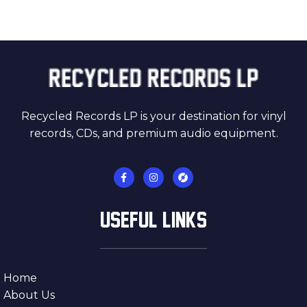
Recycled Records LP is your destination for vinyl
records, CDs, and premium audio equipment.
USEFUL LINKS
Home
About Us