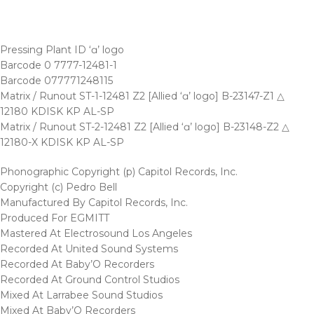
Pressing Plant ID ‘ɑ’ logo
Barcode 0 7777-12481-1
Barcode 077771248115
Matrix / Runout ST-1-12481 Z2 [Allied ‘ɑ’ logo] B-23147-Z1 △
12180 KDISK KP AL-SP
Matrix / Runout ST-2-12481 Z2 [Allied ‘ɑ’ logo] B-23148-Z2 △
12180-X KDISK KP AL-SP
Phonographic Copyright (p) Capitol Records, Inc.
Copyright (c) Pedro Bell
Manufactured By Capitol Records, Inc.
Produced For EGMITT
Mastered At Electrosound Los Angeles
Recorded At United Sound Systems
Recorded At Baby’O Recorders
Recorded At Ground Control Studios
Mixed At Larrabee Sound Studios
Mixed At Baby’O Recorders