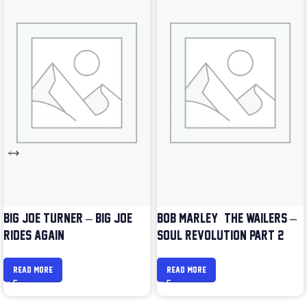
BIG JOE TURNER – BIG JOE
BOB MARLEY & THE WAILERS –
RIDES AGAIN
SOUL REVOLUTION PART 2
READ MORE
READ MORE