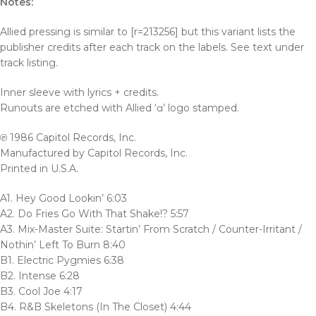
Notes:
Allied pressing is similar to [r=213256] but this variant lists the
publisher credits after each track on the labels. See text under
track listing.
Inner sleeve with lyrics + credits.
Runouts are etched with Allied ‘ɑ’ logo stamped.
℗ 1986 Capitol Records, Inc.
Manufactured by Capitol Records, Inc.
Printed in U.S.A.
A1. Hey Good Lookin’ 6:03
A2. Do Fries Go With That Shake!? 5:57
A3. Mix-Master Suite: Startin’ From Scratch / Counter-Irritant /
Nothin’ Left To Burn 8:40
B1. Electric Pygmies 6:38
B2. Intense 6:28
B3. Cool Joe 4:17
B4. R&B Skeletons (In The Closet) 4:44