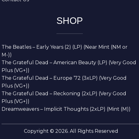
SHOP
The Beatles – Early Years (2) (LP) (Near Mint (NM or
M-))
The Grateful Dead – American Beauty (LP) (Very Good
Plus (VG+))
The Grateful Dead – Europe ’72 (3xLP) (Very Good
Plus (VG+))
The Grateful Dead – Reckoning (2xLP) (Very Good
Plus (VG+))
Dreamweavers – Implicit Thoughts (2xLP) (Mint (M))
Copyright © 2026. All Rights Reserved