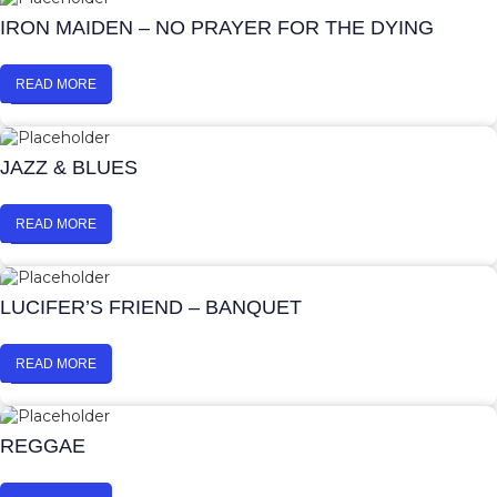
IRON MAIDEN – NO PRAYER FOR THE DYING
READ MORE
JAZZ & BLUES
READ MORE
LUCIFER’S FRIEND – BANQUET
READ MORE
REGGAE