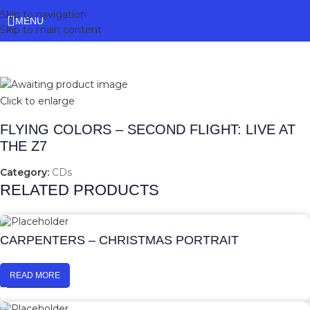
Skip to navigation
MENU
Skip to main content
Click to enlarge
FLYING COLORS – SECOND FLIGHT: LIVE AT
THE Z7
Category:
CDs
RELATED PRODUCTS
CARPENTERS – CHRISTMAS PORTRAIT
READ MORE