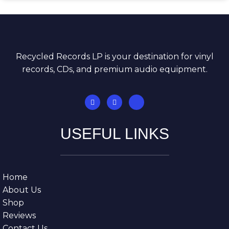
Recycled Records LP is your destination for vinyl
records, CDs, and premium audio equipment.
USEFUL LINKS
Home
About Us
Shop
Reviews
Contact Us