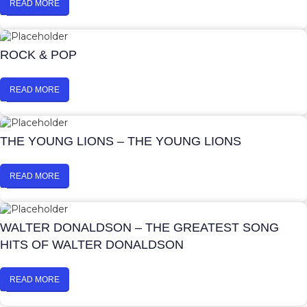
READ MORE
ROCK & POP
READ MORE
THE YOUNG LIONS – THE YOUNG LIONS
READ MORE
WALTER DONALDSON – THE GREATEST SONG
HITS OF WALTER DONALDSON
READ MORE