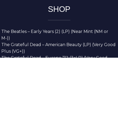
SHOP
The Beatles – Early Years (2) (LP) (Near Mint (NM or
M-))
The Grateful Dead – American Beauty (LP) (Very Good
Plus (VG+))
The Grateful Dead – Europe ’72 (3xLP) (Very Good
Plus (VG+))
The Grateful Dead – Reckoning (2xLP) (Very Good
Plus (VG+))
Dreamweavers – Implicit Thoughts (2xLP) (Mint (M))
Copyright © 2026. All Rights Reserved
Designed & Developed By
Innovative Web