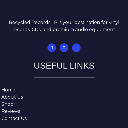
Recycled Records LP is your destination for vinyl
records, CDs, and premium audio equipment.
USEFUL LINKS
Home
About Us
Shop
Reviews
Contact Us