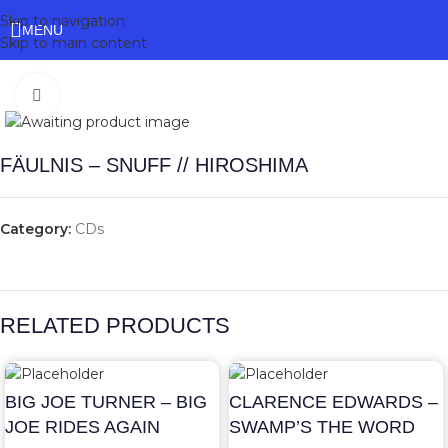
Skip to navigation
MENU
Skip to main content
Click to enlarge
FÄULNIS – SNUFF // HIROSHIMA
Category:
CDs
RELATED PRODUCTS
BIG JOE TURNER – BIG
CLARENCE EDWARDS –
JOE RIDES AGAIN
SWAMP’S THE WORD