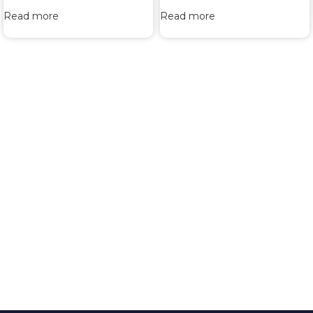
Read more
Read more