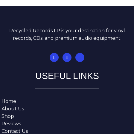
Recycled Records LP is your destination for vinyl
records, CDs, and premium audio equipment.
USEFUL LINKS
Home
About Us
Shop
Reviews
Contact Us