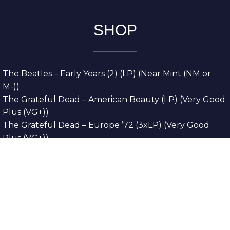
SHOP
The Beatles – Early Years (2) (LP) (Near Mint (NM or
M-))
The Grateful Dead – American Beauty (LP) (Very Good
Plus (VG+))
The Grateful Dead – Europe ’72 (3xLP) (Very Good
Plus (VG+))
The Grateful Dead – Reckoning (2xLP) (Very Good
Plus (VG+))
Dreamweavers – Implicit Thoughts (2xLP) (Mint (M))
Copyright © 2026. All Rights Reserved