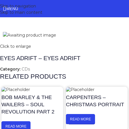
Skip to navigation
MENU
Skip to main content
Click to enlarge
EYES ADRIFT – EYES ADRIFT
Category:
CDs
RELATED PRODUCTS
BOB MARLEY & THE
CARPENTERS –
WAILERS – SOUL
CHRISTMAS PORTRAIT
REVOLUTION PART 2
READ MORE
READ MORE