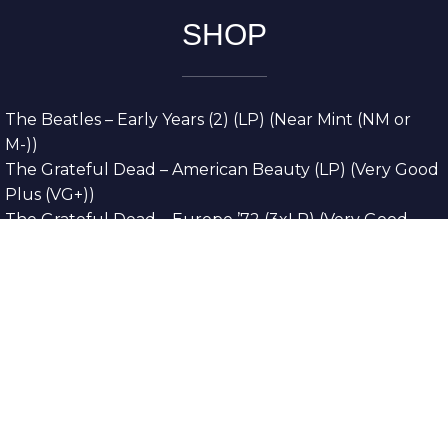
SHOP
The Beatles – Early Years (2) (LP) (Near Mint (NM or
M-))
The Grateful Dead – American Beauty (LP) (Very Good
Plus (VG+))
The Grateful Dead – Europe ’72 (3xLP) (Very Good
Plus (VG+))
The Grateful Dead – Reckoning (2xLP) (Very Good
Plus (VG+))
Dreamweavers – Implicit Thoughts (2xLP) (Mint (M))
Copyright © 2026. All Rights Reserved
Designed & Developed By
Innovative Web