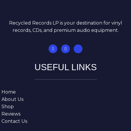
Recycled Records LP is your destination for vinyl
records, CDs, and premium audio equipment.
USEFUL LINKS
Home
About Us
Shop
Reviews
Contact Us