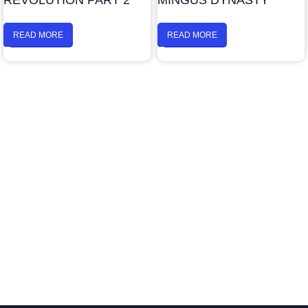
REVOLUTION PART 2
MINGUS DYNASTY
READ MORE
READ MORE