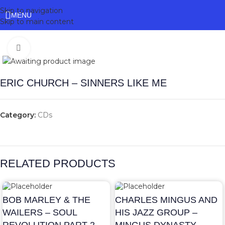
Skip to navigation
MENU
Skip to main content
Click to enlarge
ERIC CHURCH – SINNERS LIKE ME
Category:
CDs
RELATED PRODUCTS
BOB MARLEY & THE
CHARLES MINGUS AND
WAILERS – SOUL
HIS JAZZ GROUP –