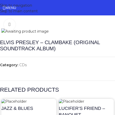
Skip to navigation
MENU
Skip to main content
Click to enlarge
ELVIS PRESLEY – CLAMBAKE (ORIGINAL
SOUNDTRACK ALBUM)
Category:
CDs
RELATED PRODUCTS
JAZZ & BLUES
LUCIFER’S FRIEND –
BANQUET