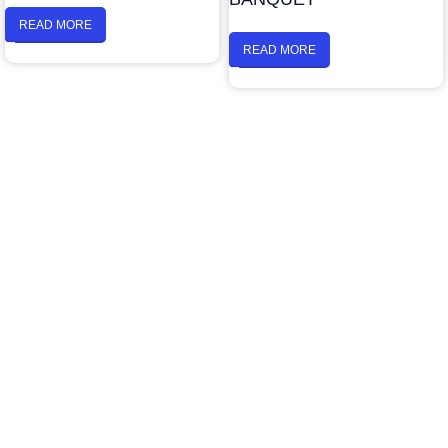
READ MORE
READ MORE