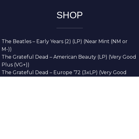
SHOP
The Beatles – Early Years (2) (LP) (Near Mint (NM or
M-))
The Grateful Dead – American Beauty (LP) (Very Good
Plus (VG+))
The Grateful Dead – Europe ’72 (3xLP) (Very Good
Plus (VG+))
The Grateful Dead – Reckoning (2xLP) (Very Good
Plus (VG+))
Dreamweavers – Implicit Thoughts (2xLP) (Mint (M))
Copyright © 2026. All Rights Reserved