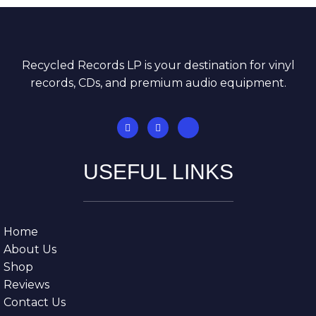
Recycled Records LP is your destination for vinyl
records, CDs, and premium audio equipment.
USEFUL LINKS
Home
About Us
Shop
Reviews
Contact Us