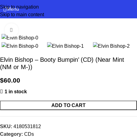
Skip to navigation
Menu
Skip to main content
Click to enlarge
Elvin Bishop – Booty Bumpin’ (CD) (Near Mint
(NM or M-))
$
60.00
1 in stock
ADD TO CART
SKU:
4180531812
Category:
CDs