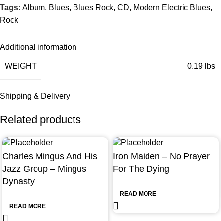
Tags:
Album
,
Blues
,
Blues Rock
,
CD
,
Modern Electric Blues
,
Rock
Additional information
WEIGHT
0.19 lbs
Shipping & Delivery
Related products
Charles Mingus And His
Iron Maiden – No Prayer
Jazz Group – Mingus
For The Dying
Dynasty
READ MORE
READ MORE