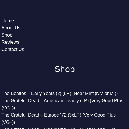
Home
About Us
Shop
Reviews
Contact Us
Shop
The Beatles – Early Years (2) (LP) (Near Mint (NM or M-))
The Grateful Dead – American Beauty (LP) (Very Good Plus
(VG+))
The Grateful Dead – Europe ’72 (3xLP) (Very Good Plus
(VG+))