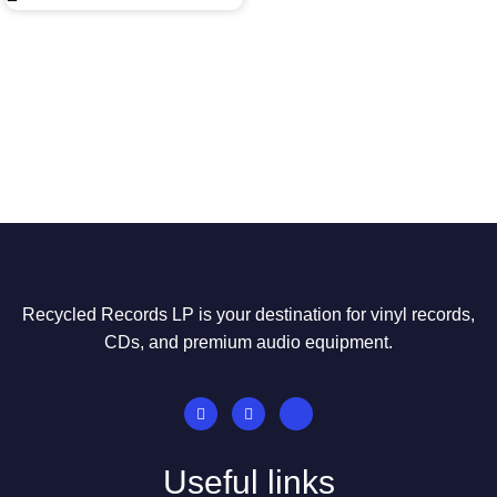
Recycled Records LP is your destination for vinyl records,
CDs, and premium audio equipment.
Useful links